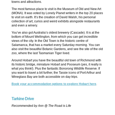
towns and attractions.
The most famous place to visit is the Museum of Old and New Art
(MONA). It was voted by Lonely Planet writers in the top 20 places
to visit on earth. It’s the creation of David Walsh, his personal
collection of art, curios and weird exhibits alongside restaurants
and even a winery.
You’ve also got Australia’s oldest brewery (Cascade). It is at the
bottom of Mount Wellington, from which you can get incredible
views of the city. In the Old Town is the historic centre of
Salamanca, that has a market every Saturday morning. You can
also visit the beautiful Botanic Gardens, and see the site of the old
zoo, where the last Tasmanian Tiger lived.
Around Hobart you have the beautiful old town of Richmond with
its historic bridge, miniature Hobart and Pooseum (yes, it really is
what you think!). Plus the fantastic Bonorong Wildlife Reserve. If
you want to travel a bit further, the Tassie icons of Port Arthur and
Wineglass Bay are both accessible on day trips.
Book your accommodation options to explore Hobart here
.
Tarkine Drive
Recommended by Ann @ The Road is Life