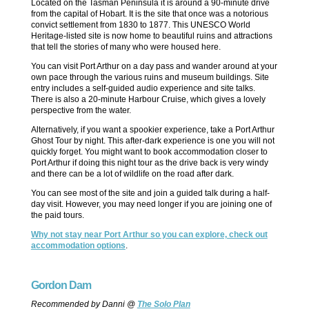
Located on the Tasman Peninsula it is around a 90-minute drive
from the capital of Hobart. It is the site that once was a notorious
convict settlement from 1830 to 1877. This UNESCO World
Heritage-listed site is now home to beautiful ruins and attractions
that tell the stories of many who were housed here.
You can visit Port Arthur on a day pass and wander around at your
own pace through the various ruins and museum buildings. Site
entry includes a self-guided audio experience and site talks.
There is also a 20-minute Harbour Cruise, which gives a lovely
perspective from the water.
Alternatively, if you want a spookier experience, take a Port Arthur
Ghost Tour by night. This after-dark experience is one you will not
quickly forget. You might want to book accommodation closer to
Port Arthur if doing this night tour as the drive back is very windy
and there can be a lot of wildlife on the road after dark.
You can see most of the site and join a guided talk during a half-
day visit. However, you may need longer if you are joining one of
the paid tours.
Why not stay near Port Arthur so you can explore, check out
accommodation options
.
Gordon Dam
Recommended by Danni @
The Solo Plan