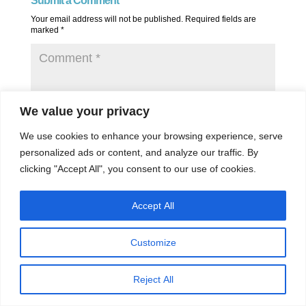
Submit a Comment
Your email address will not be published.
Required fields are
marked
*
We value your privacy
We use cookies to enhance your browsing experience, serve
personalized ads or content, and analyze our traffic. By
clicking "Accept All", you consent to our use of cookies.
Accept All
Customize
Reject All
Save my name, email, and website in this browser for the next
time I comment.