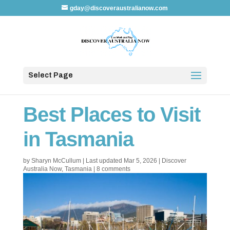
gday@discoveraustralianow.com
Select Page
Best Places to Visit
in Tasmania
by
Sharyn McCullum
|
Last updated Mar 5, 2026
|
Discover
Australia Now
,
Tasmania
|
8 comments