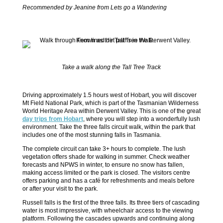
Recommended by Jeanine from Lets go a Wandering
Take a walk along the Tall Tree Track
Driving approximately 1.5 hours west of Hobart, you will discover
Mt Field National Park, which is part of the Tasmanian Wilderness
World Heritage Area within Derwent Valley. This is one of the great
day trips from Hobart
, where you will step into a wonderfully lush
environment. Take the three falls circuit walk, within the park that
includes one of the most stunning falls in Tasmania.
The complete circuit can take 3+ hours to complete. The lush
vegetation offers shade for walking in summer. Check weather
forecasts and NPWS in winter, to ensure no snow has fallen,
making access limited or the park is closed. The visitors centre
offers parking and has a café for refreshments and meals before
or after your visit to the park.
Russell falls is the first of the three falls. Its three tiers of cascading
water is most impressive, with wheelchair access to the viewing
platform. Following the cascades upwards and continuing along