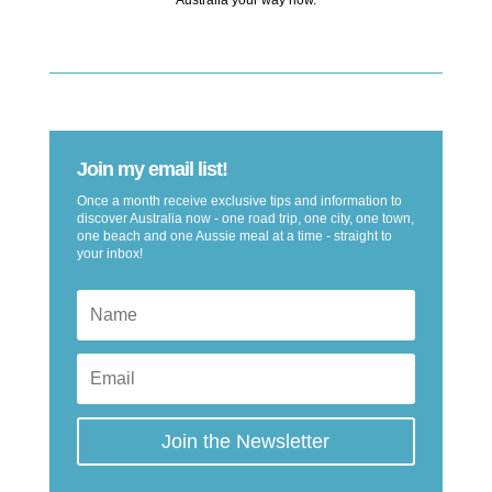
Join my email list!
Once a month receive exclusive tips and information to
discover Australia now - one road trip, one city, one town,
one beach and one Aussie meal at a time - straight to
your inbox!
Join the Newsletter