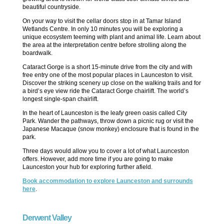
beautiful countryside.
On your way to visit the cellar doors stop in at Tamar Island
Wetlands Centre. In only 10 minutes you will be exploring a
unique ecosystem teeming with plant and animal life. Learn about
the area at the interpretation centre before strolling along the
boardwalk.
Cataract Gorge is a short 15-minute drive from the city and with
free entry one of the most popular places in Launceston to visit.
Discover the striking scenery up close on the walking trails and for
a bird’s eye view ride the Cataract Gorge chairlift. The world’s
longest single-span chairlift.
In the heart of Launceston is the leafy green oasis called City
Park. Wander the pathways, throw down a picnic rug or visit the
Japanese Macaque (snow monkey) enclosure that is found in the
park.
Three days would allow you to cover a lot of what Launceston
offers. However, add more time if you are going to make
Launceston your hub for exploring further afield.
Book accommodation to explore Launceston and surrounds
here
.
Derwent Valley