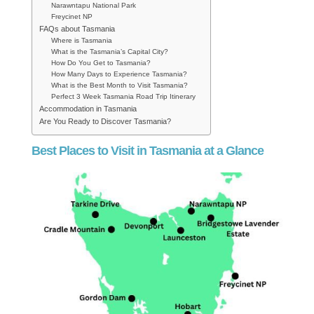
Narawntapu National Park
Freycinet NP
FAQs about Tasmania
Where is Tasmania
What is the Tasmania’s Capital City?
How Do You Get to Tasmania?
How Many Days to Experience Tasmania?
What is the Best Month to Visit Tasmania?
Perfect 3 Week Tasmania Road Trip Itinerary
Accommodation in Tasmania
Are You Ready to Discover Tasmania?
Best Places to Visit in Tasmania at a Glance