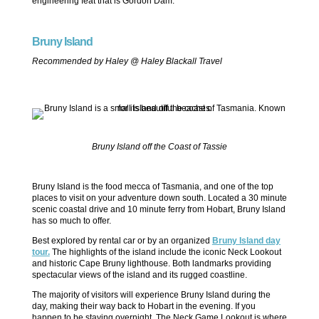
engineering feat that is Gordon Dam.
Bruny Island
Recommended by Haley @ Haley Blackall Travel
Bruny Island off the Coast of Tassie
Bruny Island is the food mecca of Tasmania, and one of the top
places to visit on your adventure down south. Located a 30 minute
scenic coastal drive and 10 minute ferry from Hobart, Bruny Island
has so much to offer.
Best explored by rental car or by an organized
Bruny Island day
tour.
The highlights of the island include the iconic Neck Lookout
and historic Cape Bruny lighthouse. Both landmarks providing
spectacular views of the island and its rugged coastline.
The majority of visitors will experience Bruny Island during the
day, making their way back to Hobart in the evening. If you
happen to be staying overnight, The Neck Game Lookout is where