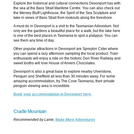
Explore the historical and cultural connections Devonport has with
the sea at the Bass Strait Maritime Centre. You can also check out
the Mersey Bluff Lighthouse, the Spirit of the Sea Sculpture and
take in views of Bass Strait from lookouts along the foreshore.
A must do in Devonport is a visit to the Tasmanian Arboretum. Not
only are the gardens a beautiful place for a walk, but the lake here
is one of the best places in Tasmania to spot a platypus. You can
see them any time of day.
Other popular attractions in Devonport are Spreyton Cider where
you can spend a lazy afternoon sampling the local product. Train
enthusiasts will enjoy a ride on the historic Don River Railway and
sweet tooths will love House of Anvers Chocolates.
Devonport is also a great base to explore nearby Ulverstone,
Penguin and Sheffield all less than 30 minutes away. For some
amazing accommodation, try The Cove Tasmania, their private
penguin viewing area is incredible.
Book your accommodation in Devonport here
.
Cradle Mountain
Recommended by Lanie,
Make More Adventures