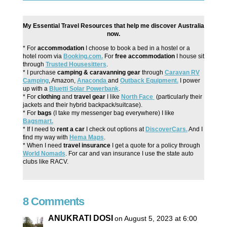
My Essential Travel Resources that help me discover Australia
now.
* For
accommodation
I choose to book a bed in a hostel or a
hotel room via
Booking.com.
For
free accommodation
I house sit
through
Trusted Housesitters
.
* I purchase
camping & caravanning gear
through
Caravan RV
Camping
, Amazon,
Anaconda
and
Outback Equipment.
I power
up with a
Bluetti Solar Powerbank
.
* For
clothing
and
travel gear
I like
North Face
(particularly their
jackets and their hybrid backpack/suitcase).
* For
bags
(I take my messenger bag everywhere) I like
Bagsmart.
* If I need to
rent a car
I check out options at
DiscoverCars.
And I
find my way with
Hema Maps
.
* When I need
travel insurance
I get a quote for a policy through
World Nomads
. For car and van insurance I use the state auto
clubs like RACV.
8 Comments
ANUKRATI DOSI
on August 5, 2023 at 6:00