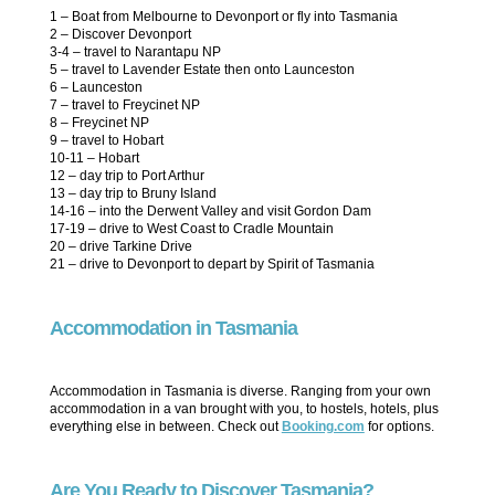
1 – Boat from Melbourne to Devonport or fly into Tasmania
2 – Discover Devonport
3-4 – travel to Narantapu NP
5 – travel to Lavender Estate then onto Launceston
6 – Launceston
7 – travel to Freycinet NP
8 – Freycinet NP
9 – travel to Hobart
10-11 – Hobart
12 – day trip to Port Arthur
13 – day trip to Bruny Island
14-16 – into the Derwent Valley and visit Gordon Dam
17-19 – drive to West Coast to Cradle Mountain
20 – drive Tarkine Drive
21 – drive to Devonport to depart by Spirit of Tasmania
Accommodation in Tasmania
Accommodation in Tasmania is diverse. Ranging from your own
accommodation in a van brought with you, to hostels, hotels, plus
everything else in between. Check out
Booking.com
for options.
Are You Ready to Discover Tasmania?