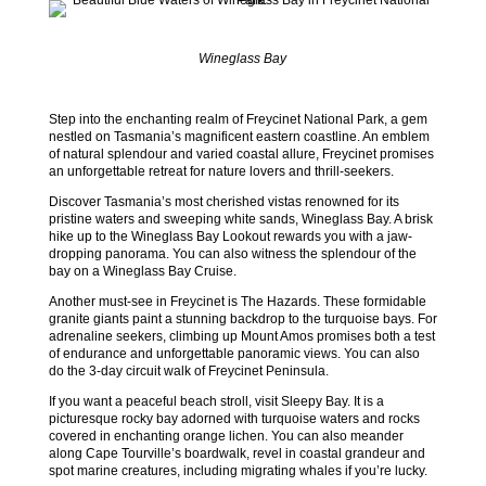
Wineglass Bay
Step into the enchanting realm of Freycinet National Park, a gem
nestled on Tasmania’s magnificent eastern coastline. An emblem
of natural splendour and varied coastal allure, Freycinet promises
an unforgettable retreat for nature lovers and thrill-seekers.
Discover Tasmania’s most cherished vistas renowned for its
pristine waters and sweeping white sands, Wineglass Bay. A brisk
hike up to the Wineglass Bay Lookout rewards you with a jaw-
dropping panorama. You can also witness the splendour of the
bay on a Wineglass Bay Cruise.
Another must-see in Freycinet is The Hazards. These formidable
granite giants paint a stunning backdrop to the turquoise bays. For
adrenaline seekers, climbing up Mount Amos promises both a test
of endurance and unforgettable panoramic views. You can also
do the 3-day circuit walk of Freycinet Peninsula.
If you want a peaceful beach stroll, visit Sleepy Bay. It is a
picturesque rocky bay adorned with turquoise waters and rocks
covered in enchanting orange lichen. You can also meander
along Cape Tourville’s boardwalk, revel in coastal grandeur and
spot marine creatures, including migrating whales if you’re lucky.