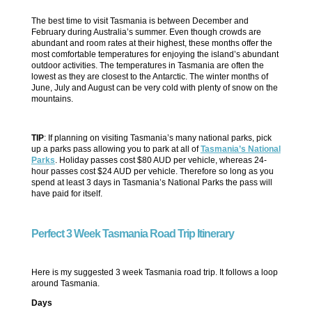
The best time to visit Tasmania is between December and
February during Australia’s summer. Even though crowds are
abundant and room rates at their highest, these months offer the
most comfortable temperatures for enjoying the island’s abundant
outdoor activities. The temperatures in Tasmania are often the
lowest as they are closest to the Antarctic. The winter months of
June, July and August can be very cold with plenty of snow on the
mountains.
TIP
: If planning on visiting Tasmania’s many national parks, pick
up a parks pass allowing you to park at all of
Tasmania’s National
Parks
. Holiday passes cost $80 AUD per vehicle, whereas 24-
hour passes cost $24 AUD per vehicle. Therefore so long as you
spend at least 3 days in Tasmania’s National Parks the pass will
have paid for itself.
Perfect 3 Week Tasmania Road Trip Itinerary
Here is my suggested 3 week Tasmania road trip. It follows a loop
around Tasmania.
Days