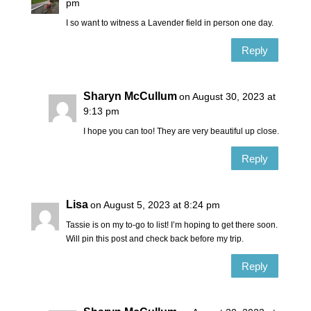
pm
I so want to witness a Lavender field in person one day.
Reply
Sharyn McCullum
on August 30, 2023 at
9:13 pm
I hope you can too! They are very beautiful up close.
Reply
Lisa
on August 5, 2023 at 8:24 pm
Tassie is on my to-go to list! I’m hoping to get there soon.
Will pin this post and check back before my trip.
Reply