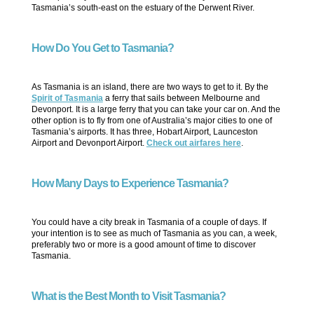
Tasmania’s south-east on the estuary of the Derwent River.
How Do You Get to Tasmania?
As Tasmania is an island, there are two ways to get to it. By the
Spirit of Tasmania
a ferry that sails between Melbourne and
Devonport. It is a large ferry that you can take your car on. And the
other option is to fly from one of Australia’s major cities to one of
Tasmania’s airports. It has three, Hobart Airport, Launceston
Airport and Devonport Airport.
Check out airfares here
.
How Many Days to Experience Tasmania?
You could have a city break in Tasmania of a couple of days. If
your intention is to see as much of Tasmania as you can, a week,
preferably two or more is a good amount of time to discover
Tasmania.
What is the Best Month to Visit Tasmania?