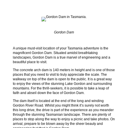
Gordon Dam
A unique must-visit location of your Tasmania adventure is the
magnificent Gordon Dam. Situated amidst breathtaking
landscapes, Gordon Dam is a true marvel of engineering and a
beautiful place to visit.
The concrete arch dam is 140 meters in height and is one of those
places that you need to visit to truly appreciate the scale. The
walkway on top of the dam is open to the public. It is a great way
to enjoy the views of the stunning Lake Gordon and surrounding
mountains. For the thrill-seekers, it is possible to take a leap of
faith and abseil down the face of Gordon Dam.
The dam itself is located at the end of the long and winding
Gordon River Road. Whilst you might think it’s surely not worth
this long drive, the drive is part of the experience as you meander
through the stunning Tasmanian landscape. There are plenty of
places to stop along the way to enjoy a picnic and take photos. On
arrival, prepare to be blown away by the sheer beauty and