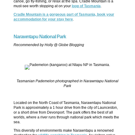
canoe, go fly-fishing, or relax at the spa. Cradle Mountain is a
must-see worth stopping at on your
loop of Tasmania
.
Cradle Mountain is a gorgeous part of Tasmania, book your
accommodation for your stay here
.
Narawntapu National Park
Recommended by Holly @ Globe Blogging
Tasmanian Pademelon photographed in Narawntapu National
Park
Located on the North Coast of Tasmania, Narawntapu National
Park is approximately a 1 hour drive from the city of Launceston,
or a short drive from Devonport. The park offers the best of all
worlds, where a river runs through national park which meets the
sea.
This diversity of environments make Narawntapu a renowned