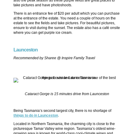
also the peak season as these purple fields are great places to
take pictures and have photoshoots.
There is an entrance fee of $20 per adult which you can purchase
at the entrance of the estate. You need a couple of hours on the
estate to see the fields and take pictures. For beautiful pictures,
ensure to visit during the sunset. The estate also has a café onsite
where you can get purple ice cream.
Launceston
Recommended by Sharee @ Inspire Family Travel
Cataract Gorge is 15 minutes drive from Launceston
Being Tasmania’s second largest city, there is no shortage of
things to do in Launceston
.
Located in Northern Tasmania, the charming city is close to the
picturesque Tamar Valley wine region. Tasmania’s oldest wine-
growing area is known for world-class cool-climate wines and