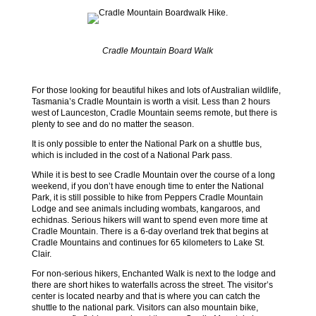
Cradle Mountain Board Walk
For those looking for beautiful hikes and lots of Australian wildlife,
Tasmania’s Cradle Mountain is worth a visit. Less than 2 hours
west of Launceston, Cradle Mountain seems remote, but there is
plenty to see and do no matter the season.
It is only possible to enter the National Park on a shuttle bus,
which is included in the cost of a National Park pass.
While it is best to see Cradle Mountain over the course of a long
weekend, if you don’t have enough time to enter the National
Park, it is still possible to hike from Peppers Cradle Mountain
Lodge and see animals including wombats, kangaroos, and
echidnas. Serious hikers will want to spend even more time at
Cradle Mountain. There is a 6-day overland trek that begins at
Cradle Mountains and continues for 65 kilometers to Lake St.
Clair.
For non-serious hikers, Enchanted Walk is next to the lodge and
there are short hikes to waterfalls across the street. The visitor’s
center is located nearby and that is where you can catch the
shuttle to the national park. Visitors can also mountain bike,