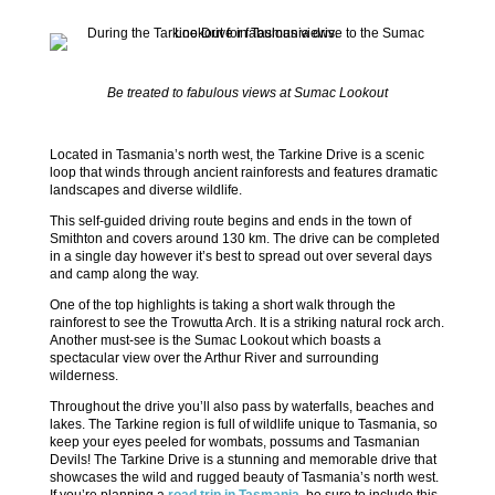
Be treated to fabulous views at Sumac Lookout
Located in Tasmania’s north west, the Tarkine Drive is a scenic
loop that winds through ancient rainforests and features dramatic
landscapes and diverse wildlife.
This self-guided driving route begins and ends in the town of
Smithton and covers around 130 km. The drive can be completed
in a single day however it’s best to spread out over several days
and camp along the way.
One of the top highlights is taking a short walk through the
rainforest to see the Trowutta Arch. It is a striking natural rock arch.
Another must-see is the Sumac Lookout which boasts a
spectacular view over the Arthur River and surrounding
wilderness.
Throughout the drive you’ll also pass by waterfalls, beaches and
lakes. The Tarkine region is full of wildlife unique to Tasmania, so
keep your eyes peeled for wombats, possums and Tasmanian
Devils! The Tarkine Drive is a stunning and memorable drive that
showcases the wild and rugged beauty of Tasmania’s north west.
If you’re planning a
road trip in Tasmania
, be sure to include this