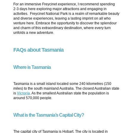
For an immersive Freycinet experience, I recommend spending
2-3 days here exploring major attractions and engaging in
activities. Freycinet National Park is a realm of remarkable beauty
and diverse experiences, leaving a lasting imprint on all who
venture here. Embrace the opportunity to discover the splendour
and charm of this extraordinary destination, where every turn
unfolds a new adventure.
FAQs about Tasmania
Where is Tasmania
Tasmania is a small island located some 240 kilometres (150
miles) to the south mainland Australia. The closest Australian state
is
Victoria
. As the smallest Australian state the population is
around 570,000 people.
What is the Tasmania’s Capital City?
The capital city of Tasmania is Hobart. The city is located in