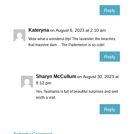
Reply
Kateryna
on August 6, 2023 at 2:10 am
Wow what a wonderul trip! The lavander, the beaches,
that massive dam… The Pademelon is so cute!
Reply
Sharyn McCullum
on August 30, 2023 at
9:12 pm
Yes. Tasmania is full of beautiful surprises and well
worth a visit.
Reply