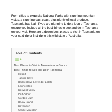
From cities to exquisite National Parks with stunning mountain
vistas, a stunning east coast, plus plenty of local produce,
Tasmania has it all. If you are planning to do a loop of Tasmania,
ensure you include all the best things to see and do in Tasmania
on your visit. Here are a dozen best places to visit in Tasmania on
your next trip or first trip to this wild state of Australia.
Table of Contents
Best Places to Visit in Tasmania at a Glance
Best Things to See and Do in Tasmania
Hobart
Tarkine Drive
Bridgestowe Lavender Estate
Launceston
Derwent Valley
Port Arthur
Gordon Dam
Bruny Island
Devonport
Cradle Mountain