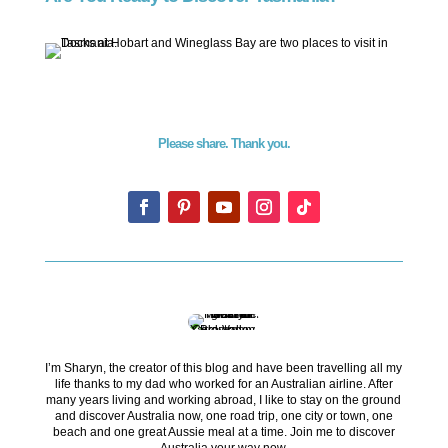
Please share. Thank you.
I’m Sharyn, the creator of this blog and have been travelling all my
life thanks to my dad who worked for an Australian airline. After
many years living and working abroad, I like to stay on the ground
and discover Australia now, one road trip, one city or town, one
beach and one great Aussie meal at a time. Join me to discover
Australia your way now.