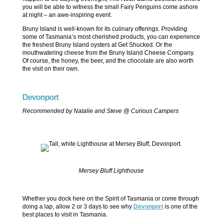
you will be able to witness the small Fairy Penguins come ashore
at night – an awe-inspiring event.
Bruny Island is well-known for its culinary offerings. Providing
some of Tasmania’s most cherished products, you can experience
the freshest Bruny Island oysters at Get Shucked. Or the
mouthwatering cheese from the Bruny Island Cheese Company.
Of course, the honey, the beer, and the chocolate are also worth
the visit on their own.
Devonport
Recommended by Natalie and Steve @ Curious Campers
Mersey Bluff Lighthouse
Whether you dock here on the Spirit of Tasmania or come through
doing a lap, allow 2 or 3 days to see why
Devonport
is one of the
best places to visit in Tasmania.