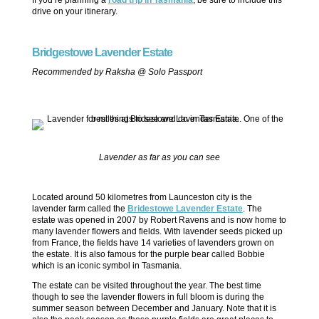
drive on your itinerary.
Bridgestowe Lavender Estate
Recommended by Raksha @ Solo Passport
Lavender as far as you can see
Located around 50 kilometres from Launceston city is the
lavender farm called the
Bridestowe Lavender Estate
. The
estate was opened in 2007 by Robert Ravens and is now home to
many lavender flowers and fields. With lavender seeds picked up
from France, the fields have 14 varieties of lavenders grown on
the estate. It is also famous for the purple bear called Bobbie
which is an iconic symbol in Tasmania.
The estate can be visited throughout the year. The best time
though to see the lavender flowers in full bloom is during the
summer season between December and January. Note that it is