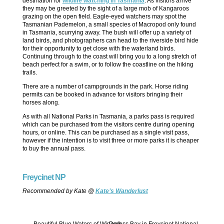
destination for
wildlife watching in Tasmania
. As visitors arrive
they may be greeted by the sight of a large mob of Kangaroos
grazing on the open field. Eagle-eyed watchers may spot the
Tasmanian Pademelon, a small species of Macropod only found
in Tasmania, scurrying away. The bush will offer up a variety of
land birds, and photographers can head to the riverside bird hide
for their opportunity to get close with the waterland birds.
Continuing through to the coast will bring you to a long stretch of
beach perfect for a swim, or to follow the coastline on the hiking
trails.
There are a number of campgrounds in the park. Horse riding
permits can be booked in advance for visitors bringing their
horses along.
As with all National Parks in Tasmania, a parks pass is required
which can be purchased from the visitors centre during opening
hours, or online. This can be purchased as a single visit pass,
however if the intention is to visit three or more parks it is cheaper
to buy the annual pass.
Freycinet NP
Recommended by Kate @
Kate’s Wanderlust