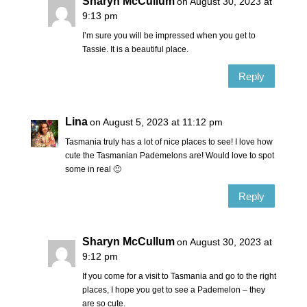
Sharyn McCullum
on August 30, 2023 at
9:13 pm
I’m sure you will be impressed when you get to
Tassie. It is a beautiful place.
Reply
Lina
on August 5, 2023 at 11:12 pm
Tasmania truly has a lot of nice places to see! I love how
cute the Tasmanian Pademelons are! Would love to spot
some in real 🙂
Reply
Sharyn McCullum
on August 30, 2023 at
9:12 pm
If you come for a visit to Tasmania and go to the right
places, I hope you get to see a Pademelon – they
are so cute.