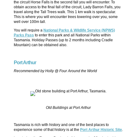
the circuit Horse Falls is the second fall you will encounter. To
obtain access to the final fall of the circuit, Lady Barron Falls, you
travel along the Tall Trees walk. This 1 km walk is spectacular.
This is where you will encounter trees towering over you, some
well over 100m tall.
You will require a
National Parks & Wildlife Service (NPWS)
Parks Pass
to enter this park and all National Parks within
Tasmania. Holiday Passes (up to 2 months including Cradle
Mountain) can be obtained also.
Port Arthur
Recommended by Holly @ Four Around the World
Old Buildings at Port Arthur
Tasmania is rich with history and one of the best places to
experience some of that history is at the
Port Arthur Historic Site
.