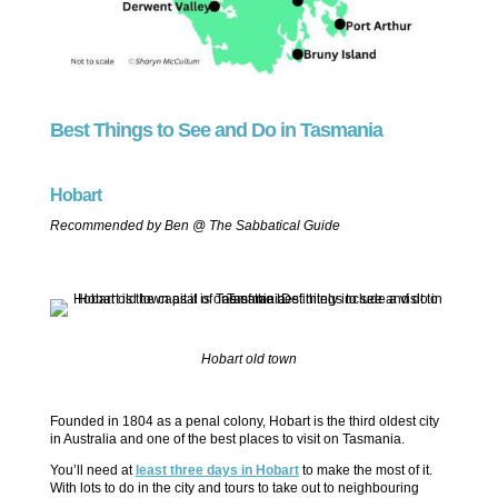
Best Things to See and Do in Tasmania
Hobart
Recommended by Ben @ The Sabbatical Guide
Hobart old town
Founded in 1804 as a penal colony, Hobart is the third oldest city
in Australia and one of the best places to visit on Tasmania.
You’ll need at
least three days in Hobart
to make the most of it.
With lots to do in the city and tours to take out to neighbouring