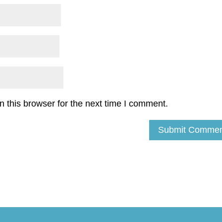
 this browser for the next time I comment.