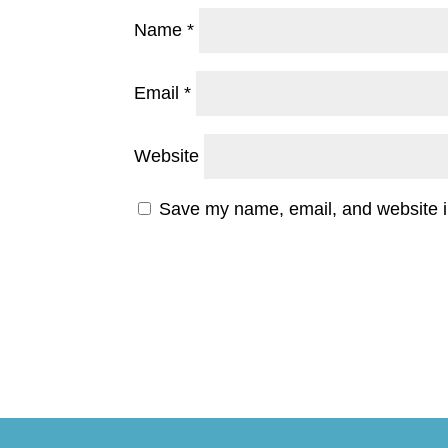
Name
*
Email
*
Website
Save my name, email, and website in