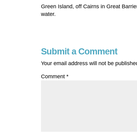
Green Island, off Cairns in Great Barrie
water.
Submit a Comment
Your email address will not be publishe
Comment
*