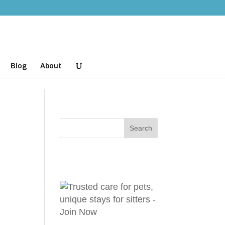
Blog
About