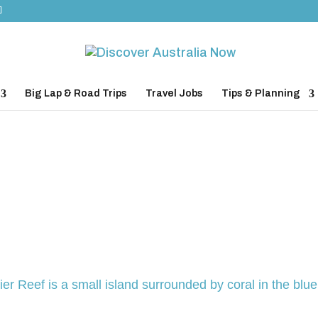
Big Lap & Road Trips
Travel Jobs
Tips & Planning