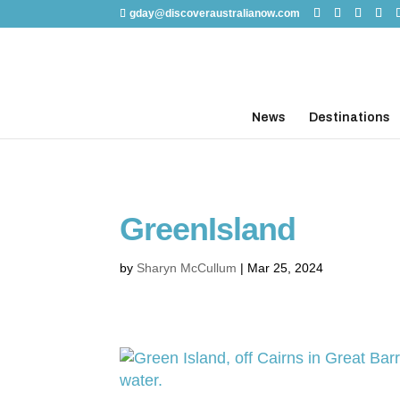
gday@discoveraustralianow.com
News
Destinations
GreenIsland
by
Sharyn McCullum
|
Mar 25, 2024