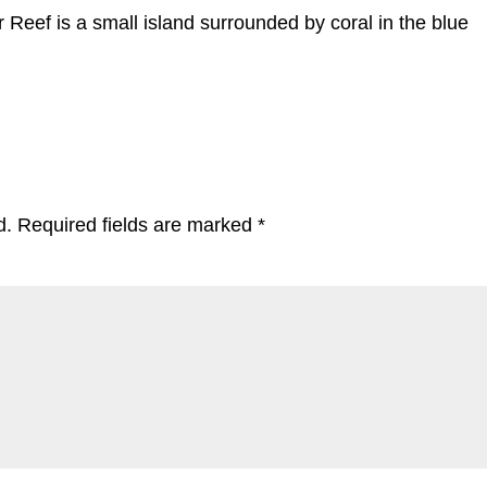
r Reef is a small island surrounded by coral in the blue
d.
Required fields are marked
*