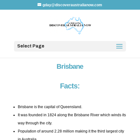
gday@discoveraustralianow.com
Select Page
Brisbane
Facts:
Brisbane is the capital of Queensland.
It was founded in 1824 along the Brisbane River which winds its
way through the city.
Population of around 2.28 million making it the third largest city
in Australia.