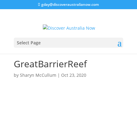
gday@discoveraustralianow.com
Select Page
GreatBarrierReef
by
Sharyn McCullum
|
Oct 23, 2020