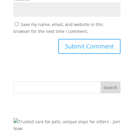
Save my name, email, and website in this
browser for the next time I comment.