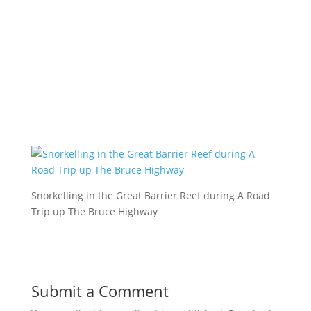
Snorkelling in the Great Barrier Reef during A Road
Trip up The Bruce Highway
Submit a Comment