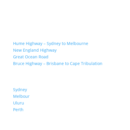
GREAT ROAD TRIPS
Hume Highway – Sydney to Melbourne
New England Highway
Great Ocean Road
Bruce Highway – Brisbane to Cape Tribulation
TOP SPOTS
Sydney
Melbour
ne
Uluru
Pe
r
th
We are a participant in the Amazon Services LLC