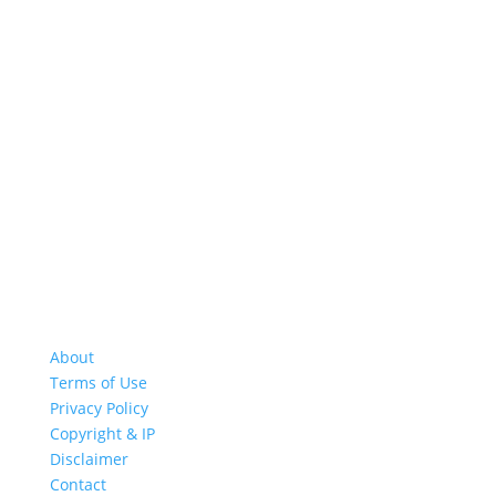
About
Terms of Use
Privacy Policy
Copyright & IP
Disclaimer
Contact