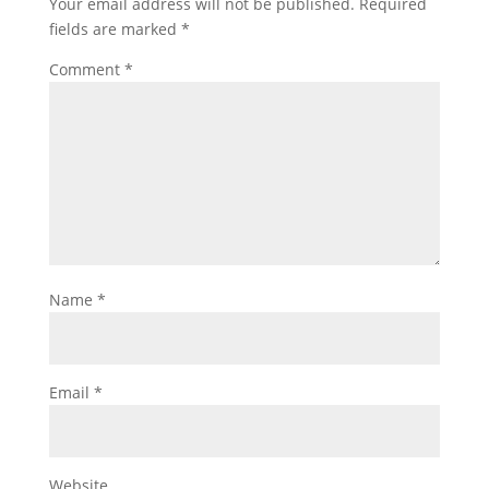
Your email address will not be published.
Required
fields are marked
*
Comment
*
Name
*
Email
*
Website