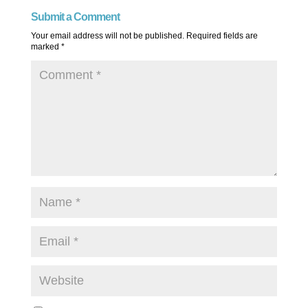
Submit a Comment
Your email address will not be published.
Required fields are
marked
*