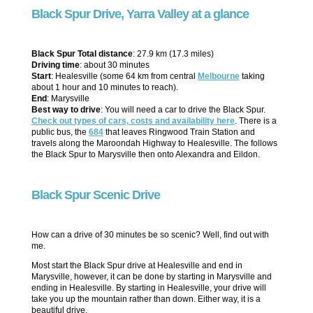
Black Spur Drive, Yarra Valley at a glance
Black Spur Total distance
: 27.9 km (17.3 miles)
Driving time
: about 30 minutes
Start
: Healesville (some 64 km from central
Melbourne
taking
about 1 hour and 10 minutes to reach).
End
: Marysville
Best way to drive
: You will need a car to drive the Black Spur.
Check out types of cars, costs and availability here
. There is a
public bus, the
684
that leaves Ringwood Train Station and
travels along the Maroondah Highway to Healesville. The follows
the Black Spur to Marysville then onto Alexandra and Eildon.
Black Spur Scenic Drive
How can a drive of 30 minutes be so scenic? Well, find out with
me.
Most start the Black Spur drive at Healesville and end in
Marysville, however, it can be done by starting in Marysville and
ending in Healesville. By starting in Healesville, your drive will
take you up the mountain rather than down. Either way, it is a
beautiful drive.