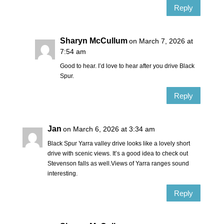
Reply
Sharyn McCullum
on March 7, 2026 at
7:54 am
Good to hear. I’d love to hear after you drive Black
Spur.
Reply
Jan
on March 6, 2026 at 3:34 am
Black Spur Yarra valley drive looks like a lovely short
drive with scenic views. It’s a good idea to check out
Stevenson falls as well.Views of Yarra ranges sound
interesting.
Reply