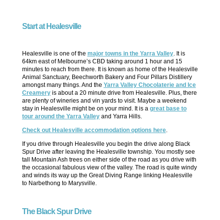
Start at Healesville
Healesville is one of the
major towns in the Yarra Valley
. It is
64km east of Melbourne’s CBD taking around 1 hour and 15
minutes to reach from there. It is known as home of the Healesville
Animal Sanctuary, Beechworth Bakery and Four Pillars Distillery
amongst many things. And the
Yarra Valley Chocolaterie and Ice
Creamery
is about a 20 minute drive from Healesville. Plus, there
are plenty of wineries and vin yards to visit. Maybe a weekend
stay in Healesville might be on your mind. It is a
great base to
tour around the Yarra Valley
and Yarra Hills.
Check out Healesville accommodation options here
.
If you drive through Healesville you begin the drive along Black
Spur Drive after leaving the Healesville township. You mostly see
tall Mountain Ash trees on either side of the road as you drive with
the occasional fabulous view of the valley. The road is quite windy
and winds its way up the Great Diving Range linking Healesville
to Narbethong to Marysville.
The Black Spur Drive