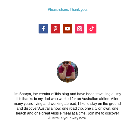
Please share. Thank you.
I’m Sharyn, the creator of this blog and have been travelling all my
life thanks to my dad who worked for an Australian airline. After
many years living and working abroad, I like to stay on the ground
and discover Australia now, one road trip, one city or town, one
beach and one great Aussie meal at a time. Join me to discover
Australia your way now.