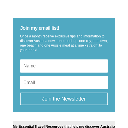
Join my email list!
Once a month receive exclusive tips and information to
discover Australia now - one road trip, one city, one town,
one beach and one Aussie meal at a time - straight to
your inbox!
Join the Newsletter
My Essential Travel Resources that help me discover Australia