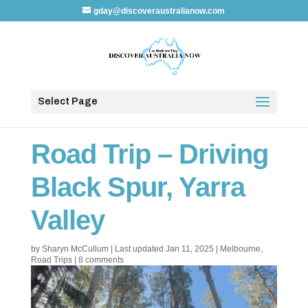
gday@discoveraustralianow.com
Select Page
Road Trip – Driving
Black Spur, Yarra
Valley
by
Sharyn McCullum
|
Last updated Jan 11, 2025
|
Melbourne
,
Road Trips
|
8 comments