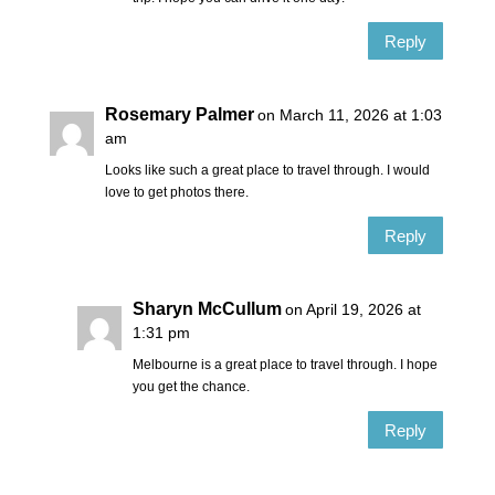
Reply
Rosemary Palmer
on March 11, 2026 at 1:03
am
Looks like such a great place to travel through. I would
love to get photos there.
Reply
Sharyn McCullum
on April 19, 2026 at
1:31 pm
Melbourne is a great place to travel through. I hope
you get the chance.
Reply