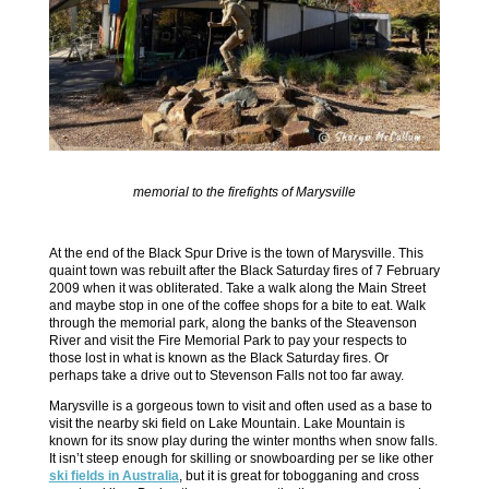
memorial to the firefights of Marysville
At the end of the Black Spur Drive is the town of Marysville. This
quaint town was rebuilt after the Black Saturday fires of 7 February
2009 when it was obliterated. Take a walk along the Main Street
and maybe stop in one of the coffee shops for a bite to eat. Walk
through the memorial park, along the banks of the Steavenson
River and visit the Fire Memorial Park to pay your respects to
those lost in what is known as the Black Saturday fires. Or
perhaps take a drive out to Stevenson Falls not too far away.
Marysville is a gorgeous town to visit and often used as a base to
visit the nearby ski field on Lake Mountain. Lake Mountain is
known for its snow play during the winter months when snow falls.
It isn’t steep enough for skilling or snowboarding per se like other
ski fields in Australia
, but it is great for tobogganing and cross