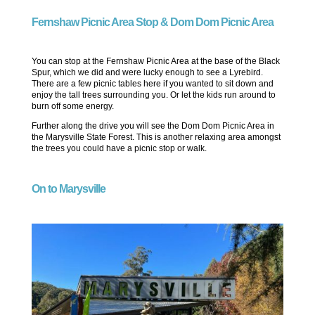
Fernshaw Picnic Area Stop & Dom Dom Picnic Area
You can stop at the Fernshaw Picnic Area at the base of the Black
Spur, which we did and were lucky enough to see a Lyrebird.
There are a few picnic tables here if you wanted to sit down and
enjoy the tall trees surrounding you. Or let the kids run around to
burn off some energy.
Further along the drive you will see the Dom Dom Picnic Area in
the Marysville State Forest. This is another relaxing area amongst
the trees you could have a picnic stop or walk.
On to Marysville