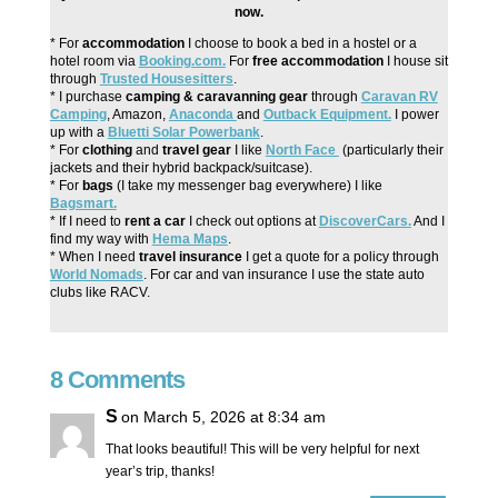
now.
* For
accommodation
I choose to book a bed in a hostel or a
hotel room via
Booking.com.
For
free accommodation
I house sit
through
Trusted Housesitters
.
* I purchase
camping & caravanning gear
through
Caravan RV
Camping
, Amazon,
Anaconda
and
Outback Equipment.
I power
up with a
Bluetti Solar Powerbank
.
* For
clothing
and
travel gear
I like
North Face
(particularly their
jackets and their hybrid backpack/suitcase).
* For
bags
(I take my messenger bag everywhere) I like
Bagsmart.
* If I need to
rent a car
I check out options at
DiscoverCars.
And I
find my way with
Hema Maps
.
* When I need
travel insurance
I get a quote for a policy through
World Nomads
. For car and van insurance I use the state auto
clubs like RACV.
8 Comments
S
on March 5, 2026 at 8:34 am
That looks beautiful! This will be very helpful for next
year’s trip, thanks!