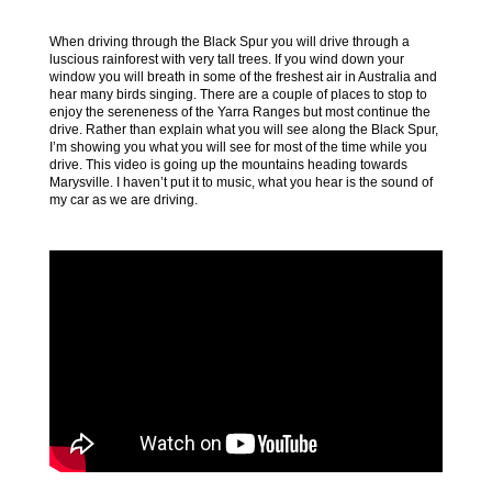
When driving through the Black Spur you will drive through a
luscious rainforest with very tall trees. If you wind down your
window you will breath in some of the freshest air in Australia and
hear many birds singing. There are a couple of places to stop to
enjoy the sereneness of the Yarra Ranges but most continue the
drive. Rather than explain what you will see along the Black Spur,
I’m showing you what you will see for most of the time while you
drive. This video is going up the mountains heading towards
Marysville. I haven’t put it to music, what you hear is the sound of
my car as we are driving.