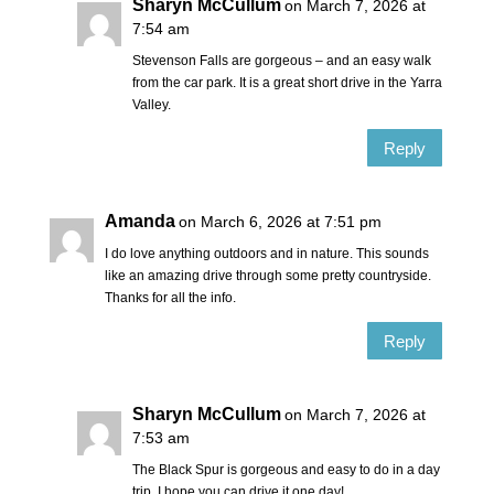
Sharyn McCullum
on March 7, 2026 at
7:54 am
Stevenson Falls are gorgeous – and an easy walk
from the car park. It is a great short drive in the Yarra
Valley.
Reply
Amanda
on March 6, 2026 at 7:51 pm
I do love anything outdoors and in nature. This sounds
like an amazing drive through some pretty countryside.
Thanks for all the info.
Reply
Sharyn McCullum
on March 7, 2026 at
7:53 am
The Black Spur is gorgeous and easy to do in a day
trip. I hope you can drive it one day!