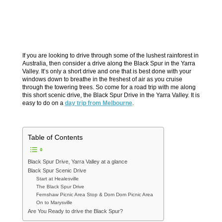
If you are looking to drive through some of the lushest rainforest in
Australia, then consider a drive along the Black Spur in the Yarra
Valley. It’s only a short drive and one that is best done with your
windows down to breathe in the freshest of air as you cruise
through the towering trees. So come for a road trip with me along
this short scenic drive, the Black Spur Drive in the Yarra Valley. It is
easy to do on a
day trip from Melbourne
.
Table of Contents
Black Spur Drive, Yarra Valley at a glance
Black Spur Scenic Drive
Start at Healesville
The Black Spur Drive
Fernshaw Picnic Area Stop & Dom Dom Picnic Area
On to Marysville
Are You Ready to drive the Black Spur?