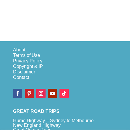
About
Terms of Use
Privacy Policy
Copyright & IP
Disclaimer
Contact
GREAT ROAD TRIPS
Hume Highway – Sydney to Melbourne
New England Highway
Great Ocean Road