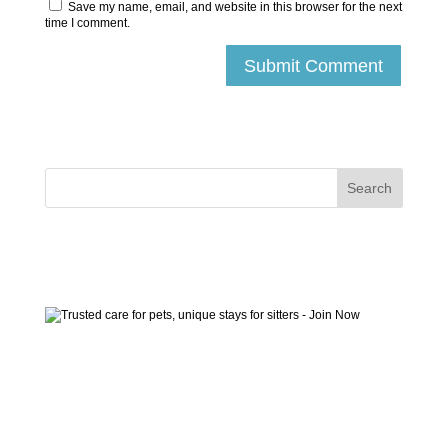
Save my name, email, and website in this browser for the next
time I comment.
Submit Comment