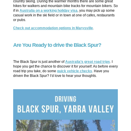
country skiing. During the warmer months there are some great
hikes for walkers and mountain bike tracks for mountain bikers. So
if in
Australia on a working holiday visa
, you may pick up some
casual work in the ski field or in town at one of cafes, restaurants
or pubs.
Check out accommodation options in Marysville
.
Are You Ready to drive the Black Spur?
The Black Spur is just another of
Australia’s great road trips
. I
hope you get the chance to discover it for yourself. As before every
road trip you take, do some
quick vehicle checks
. Have you
driven the Black Spur? I’d love to hear your thoughts.