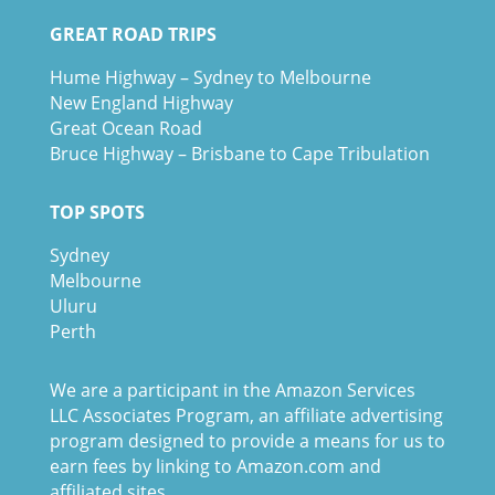
GREAT ROAD TRIPS
Hume Highway – Sydney to Melbourne
New England Highway
Great Ocean Road
Bruce Highway – Brisbane to Cape Tribulation
TOP SPOTS
Sydney
Melbour
ne
Uluru
Pe
r
th
We are a participant in the Amazon Services
LLC Associates Program, an affiliate advertising
program designed to provide a means for us to
earn fees by linking to Amazon.com and
affiliated sites.