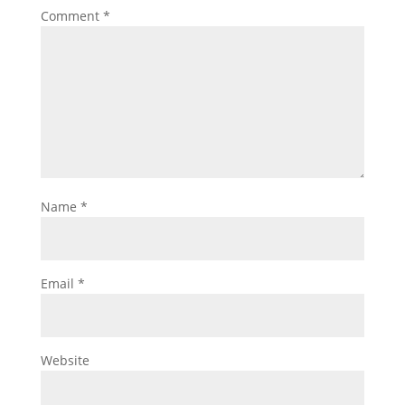
Comment
*
Name
*
Email
*
Website