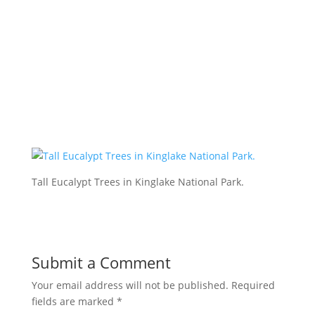
Tall Eucalypt Trees in Kinglake National Park.
Submit a Comment
Your email address will not be published.
Required
fields are marked
*