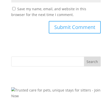
Save my name, email, and website in this
browser for the next time I comment.