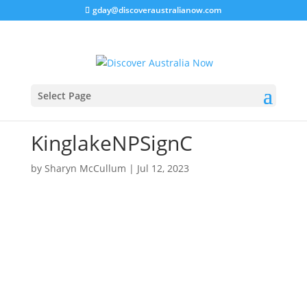
gday@discoveraustralianow.com
Select Page
KinglakeNPSignC
by
Sharyn McCullum
|
Jul 12, 2023