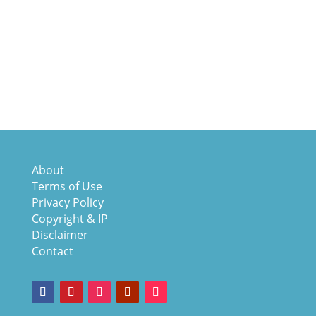
About
Terms of Use
Privacy Policy
Copyright & IP
Disclaimer
Contact