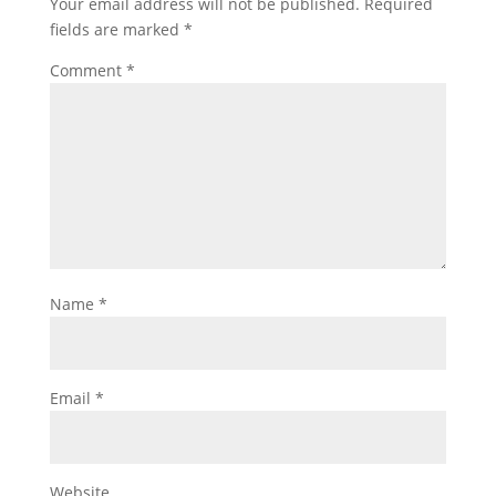
Your email address will not be published.
Required
fields are marked
*
Comment
*
Name
*
Email
*
Website