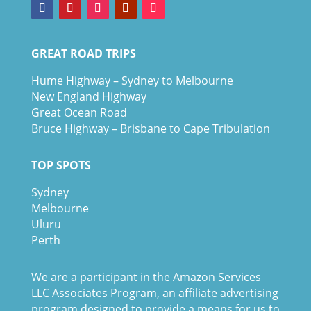
GREAT ROAD TRIPS
Hume Highway – Sydney to Melbourne
New England Highway
Great Ocean Road
Bruce Highway – Brisbane to Cape Tribulation
TOP SPOTS
Sydney
Melbour
ne
Uluru
Pe
r
th
We are a participant in the Amazon Services
LLC Associates Program, an affiliate advertising
program designed to provide a means for us to