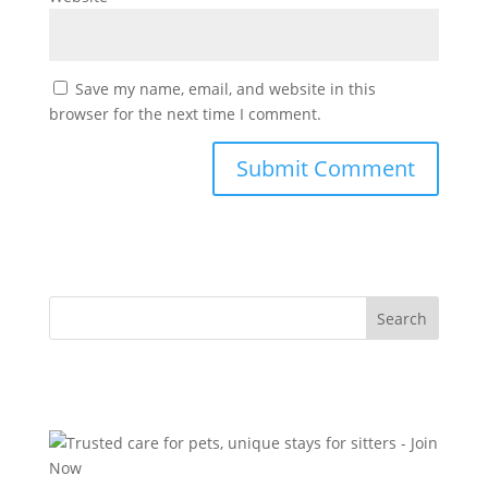
Save my name, email, and website in this
browser for the next time I comment.