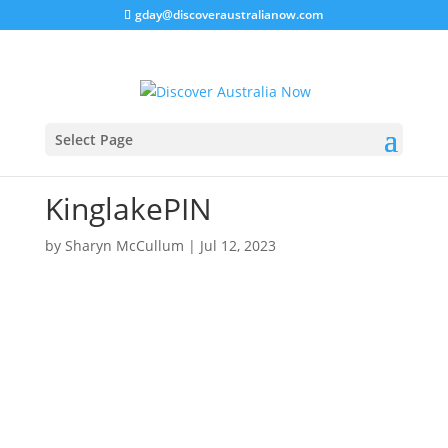
gday@discoveraustralianow.com
Select Page
KinglakePIN
by
Sharyn McCullum
|
Jul 12, 2023