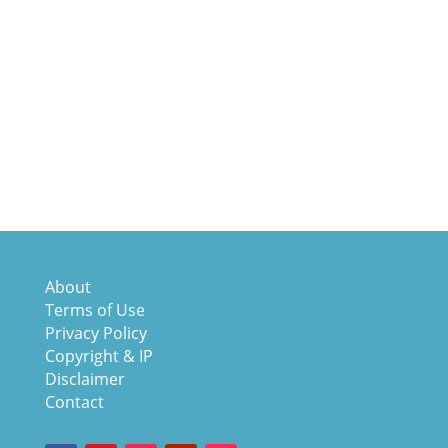
About
Terms of Use
Privacy Policy
Copyright & IP
Disclaimer
Contact