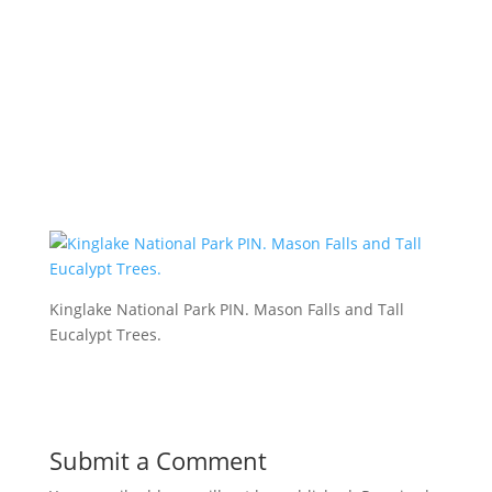
Kinglake National Park PIN. Mason Falls and Tall
Eucalypt Trees.
Submit a Comment