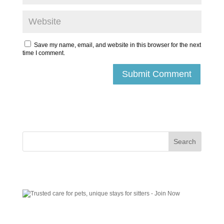
Save my name, email, and website in this browser for the next
time I comment.