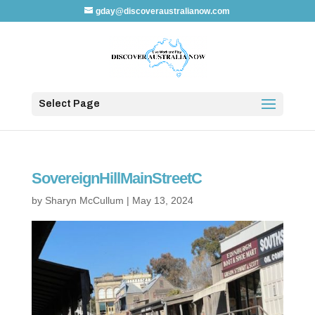
gday@discoveraustralianow.com
Select Page
SovereignHillMainStreetC
by
Sharyn McCullum
|
May 13, 2024