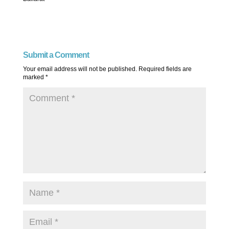
Submit a Comment
Your email address will not be published.
Required fields are
marked
*