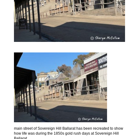
main street of Sovereign Hill Ballarat has been recreated to show
how life was during the 1850s gold rush days at Sovereign Hill
Ballarat