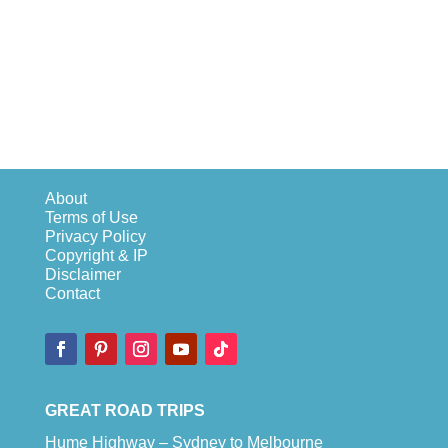
About
Terms of Use
Privacy Policy
Copyright & IP
Disclaimer
Contact
GREAT ROAD TRIPS
Hume Highway – Sydney to Melbourne