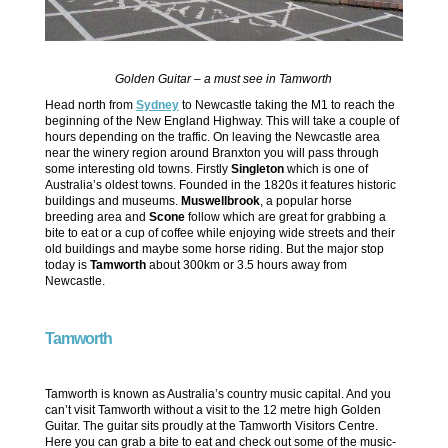
Golden Guitar – a must see in Tamworth
Head north from
Sydney
to Newcastle taking the M1 to reach the
beginning of the New England Highway. This will take a couple of
hours depending on the traffic. On leaving the Newcastle area
near the winery region around Branxton you will pass through
some interesting old towns. Firstly
Singleton
which is one of
Australia’s oldest towns. Founded in the 1820s it features historic
buildings and museums.
Muswellbrook
, a popular horse
breeding area and
Scone
follow which are great for grabbing a
bite to eat or a cup of coffee while enjoying wide streets and their
old buildings and maybe some horse riding. But the major stop
today is
Tamworth
about 300km or 3.5 hours away from
Newcastle.
Tamworth
Tamworth is known as Australia’s country music capital. And you
can’t visit Tamworth without a visit to the 12 metre high Golden
Guitar. The guitar sits proudly at the Tamworth Visitors Centre.
Here you can grab a bite to eat and check out some of the music-