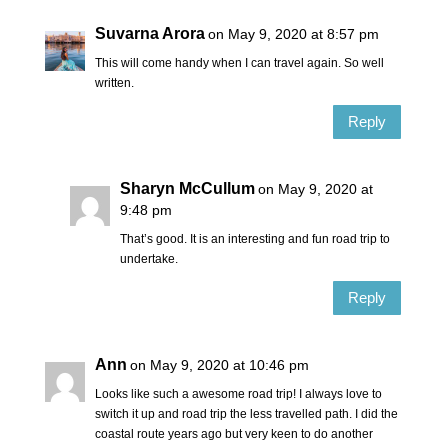
Suvarna Arora
on May 9, 2020 at 8:57 pm
This will come handy when I can travel again. So well
written.
Reply
Sharyn McCullum
on May 9, 2020 at
9:48 pm
That’s good. It is an interesting and fun road trip to
undertake.
Reply
Ann
on May 9, 2020 at 10:46 pm
Looks like such a awesome road trip! I always love to
switch it up and road trip the less travelled path. I did the
coastal route years ago but very keen to do another