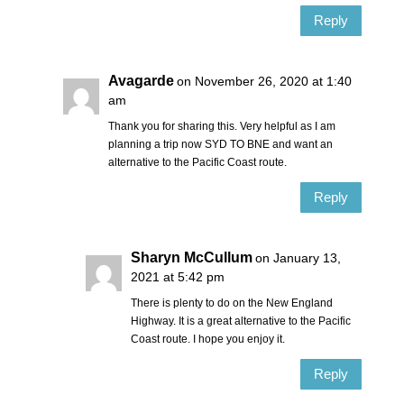
Reply
Avagarde
on November 26, 2020 at 1:40
am
Thank you for sharing this. Very helpful as I am
planning a trip now SYD TO BNE and want an
alternative to the Pacific Coast route.
Reply
Sharyn McCullum
on January 13,
2021 at 5:42 pm
There is plenty to do on the New England
Highway. It is a great alternative to the Pacific
Coast route. I hope you enjoy it.
Reply