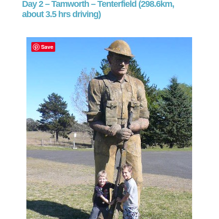
Day 2 – Tamworth – Tenterfield (298.6km,
about 3.5 hrs driving)
Save