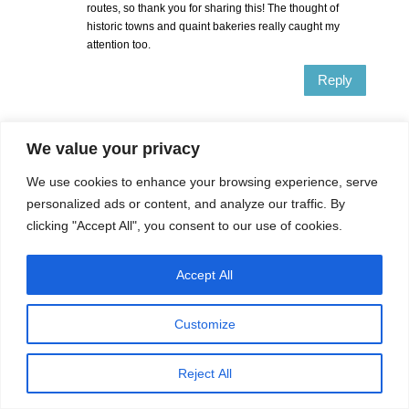
routes, so thank you for sharing this! The thought of
historic towns and quaint bakeries really caught my
attention too.
Reply
Sharyn McCullum
on May 11, 2020 at
We value your privacy
11:44 am
We use cookies to enhance your browsing experience, serve
Most people drive the Pacific Highway (me
personalized ads or content, and analyze our traffic. By
included) but the New England Highway is a good
alternative where you will see inland Australia and
clicking "Accept All", you consent to our use of cookies.
learn so much about things like bushrangers.
Accept All
Reply
Customize
Delphine
on May 10, 2020 at 5:31 pm
That’s a great drive! I’ve never visited Brisbane and
Reject All
driving from Sydney looks like a great idea. I would love
to do a loop via the coast and Byron Bay on the way