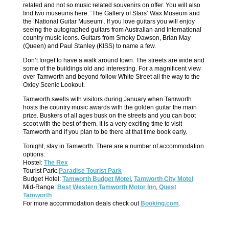
related and not so music related souvenirs on offer. You will also
find two museums here: ‘The Gallery of Stars’ Wax Museum and
the ‘National Guitar Museum’. If you love guitars you will enjoy
seeing the autographed guitars from Australian and International
country music icons. Guitars from Smoky Dawson, Brian May
(Queen) and Paul Stanley (KISS) to name a few.
Don’t forget to have a walk around town. The streets are wide and
some of the buildings old and interesting. For a magnificent view
over Tamworth and beyond follow White Street all the way to the
Oxley Scenic Lookout.
Tamworth swells with visitors during January when Tamworth
hosts the country music awards with the golden guitar the main
prize. Buskers of all ages busk on the streets and you can boot
scoot with the best of them. It is a very exciting time to visit
Tamworth and if you plan to be there at that time book early.
Tonight, stay in Tamworth. There are a number of accommodation
options:
Hostel:
The Rex
Tourist Park:
Paradise Tourist Park
Budget Hotel:
Tamworth Budget Motel
,
Tamworth City Motel
Mid-Range:
Best Western Tamworth Motor Inn
,
Quest
Tamworth
For more accommodation deals check out
Booking.com
.