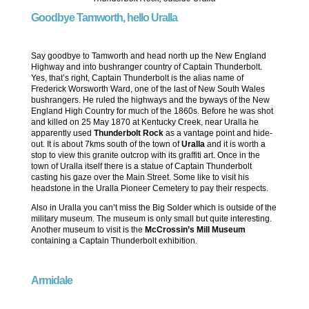
Goodbye Tamworth, hello Uralla
Say goodbye to Tamworth and head north up the New England
Highway and into bushranger country of Captain Thunderbolt.
Yes, that’s right, Captain Thunderbolt is the alias name of
Frederick Worsworth Ward, one of the last of New South Wales
bushrangers. He ruled the highways and the byways of the New
England High Country for much of the 1860s. Before he was shot
and killed on 25 May 1870 at Kentucky Creek, near Uralla he
apparently used
Thunderbolt Rock
as a vantage point and hide-
out. It is about 7kms south of the town of
Uralla
and it is worth a
stop to view this granite outcrop with its graffiti art. Once in the
town of Uralla itself there is a statue of Captain Thunderbolt
casting his gaze over the Main Street. Some like to visit his
headstone in the Uralla Pioneer Cemetery to pay their respects.
Also in Uralla you can’t miss the Big Solder which is outside of the
military museum. The museum is only small but quite interesting.
Another museum to visit is the
McCrossin’s Mill Museum
containing a Captain Thunderbolt exhibition.
Armidale