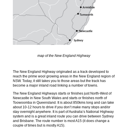
map of the New England Highway
The New England Highway originated as a track developed to
reach the prime wool growing areas in the New England region of
NSW. Today, it still takes you to those areas but the track has
become a major inland road linking a number of towns.
The New England Highways starts or finishes just North-West of
Newcastle in New South Wales and starts or finishes north of
Toowoomba in Queensland. It is about 850kms long and can take
about 10-12 hours to drive if you don’t make many stops and/or
stay overnight anywhere. It is part of Australia’s National Highway
system and is a great inland route you can drive between Sydney
and Brisbane. The route number is most A15 (it does change a
couple of times but is mostly A15).