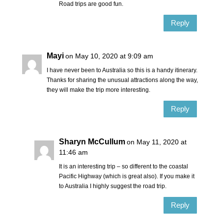
Road trips are good fun.
Reply
Mayi
on May 10, 2020 at 9:09 am
I have never been to Australia so this is a handy itinerary.
Thanks for sharing the unusual attractions along the way,
they will make the trip more interesting.
Reply
Sharyn McCullum
on May 11, 2020 at
11:46 am
It is an interesting trip – so different to the coastal
Pacific Highway (which is great also). If you make it
to Australia I highly suggest the road trip.
Reply