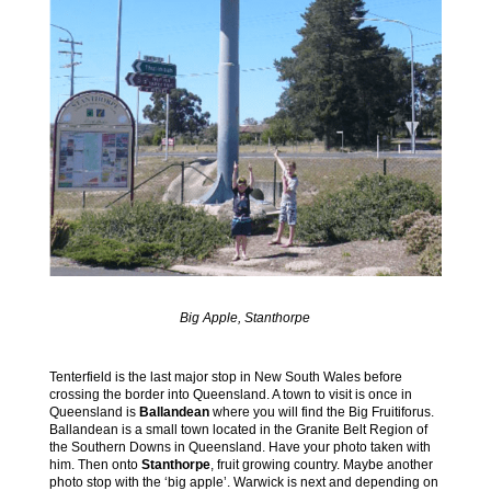
Big Apple, Stanthorpe
Tenterfield is the last major stop in New South Wales before
crossing the border into Queensland. A town to visit is once in
Queensland is
Ballandean
where you will find the Big Fruitiforus.
Ballandean is a small town located in the Granite Belt Region of
the Southern Downs in Queensland. Have your photo taken with
him. Then onto
Stanthorpe
, fruit growing country. Maybe another
photo stop with the ‘big apple’. Warwick is next and depending on