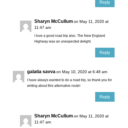
Reply
Sharyn McCullum
on May 11, 2020 at
11:47 am
I love a good road trip also. The New England
Highway was an unexpected delight.
Reply
galatia savva
on May 10, 2020 at 6:48 am
I have always wanted to do a road trip, so thank you for
writing about this alternative route!
Reply
Sharyn McCullum
on May 11, 2020 at
11:47 am