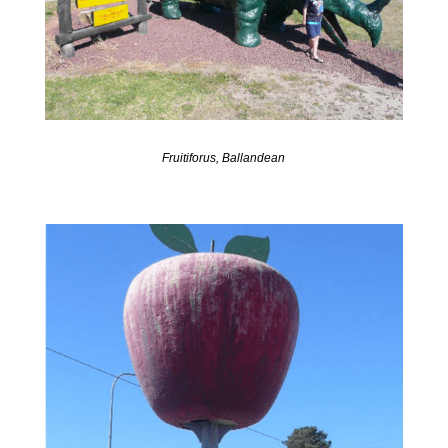
Fruitiforus, Ballandean