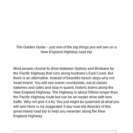
The Golden Guitar – just one of the big things you will see on a
New England Highway road trip
Most people choose to drive between Sydney and Brisbane by
the Pacific Highway that runs along Australia’s East Coast. But
there is an alternative. Instead of beautiful beach stops why not
head inland. You will see scenic countryside, eat at classic
bakeries and cafes and stop in quaint, historic towns along the
New England Highway. The Highway is about 50kms longer than
the Pacific Highway route but can be an easier drive with less
traffic. Why not give it a try. You just might be surprised at what you
will see! Here is my suggested 3 day road trip itinerary of this
great inland road trip to help you meander along the New
England Highway.