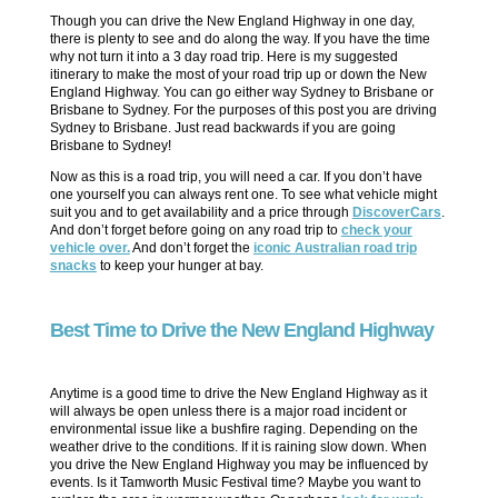
Though you can drive the New England Highway in one day,
there is plenty to see and do along the way. If you have the time
why not turn it into a 3 day road trip. Here is my suggested
itinerary to make the most of your road trip up or down the New
England Highway. You can go either way Sydney to Brisbane or
Brisbane to Sydney. For the purposes of this post you are driving
Sydney to Brisbane. Just read backwards if you are going
Brisbane to Sydney!
Now as this is a road trip, you will need a car. If you don’t have
one yourself you can always rent one. To see what vehicle might
suit you and to get availability and a price through
DiscoverCars
.
And don’t forget before going on any road trip to
check your
vehicle over.
And don’t forget the
iconic Australian road trip
snacks
to keep your hunger at bay.
Best Time to Drive the New England Highway
Anytime is a good time to drive the New England Highway as it
will always be open unless there is a major road incident or
environmental issue like a bushfire raging. Depending on the
weather drive to the conditions. If it is raining slow down. When
you drive the New England Highway you may be influenced by
events. Is it Tamworth Music Festival time? Maybe you want to