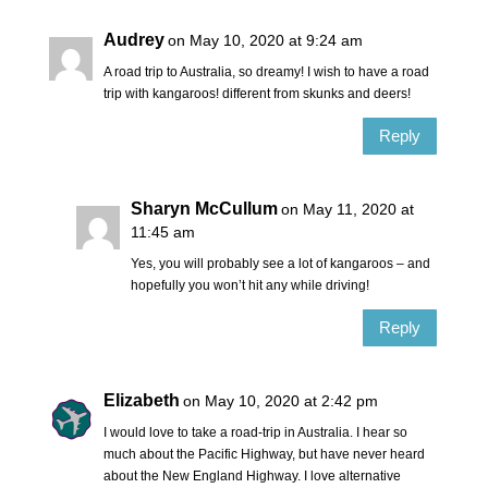
Audrey
on May 10, 2020 at 9:24 am
A road trip to Australia, so dreamy! I wish to have a road
trip with kangaroos! different from skunks and deers!
Reply
Sharyn McCullum
on May 11, 2020 at
11:45 am
Yes, you will probably see a lot of kangaroos – and
hopefully you won’t hit any while driving!
Reply
Elizabeth
on May 10, 2020 at 2:42 pm
I would love to take a road-trip in Australia. I hear so
much about the Pacific Highway, but have never heard
about the New England Highway. I love alternative