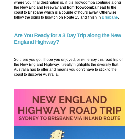
where you final destination is, if it is Toowoomba continue along
the New England Freeway and from
Toowoomba
head to the
coast to Brisbane which is a couple of hours away. Otherwise,
follow the signs to Ipswich on Route 15 and finish in
Brisbane
.
Are You Ready for a 3 Day Trip along the New
England Highway?
So there you go, I hope you enjoyed, or will enjoy this road trip of
the New England Highway. It really highlights the diversity that
Australia has to offer and means you don’t have to stick to the
coast to discover Australia.