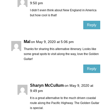
9:50 pm
I didn’t even think about New England in America
but how cool is that!
Reply
Mal
on May 9, 2020 at 5:06 pm
Thanks for sharing this alternative itinerary. Looks like
some great spots to visit along the way, love the Golden
Guitar!
Reply
Sharyn McCullum
on May 9, 2020 at
9:49 pm
It is a great alternative to the much driven coastal
route along the Pacific Highway. The Golden Guitar
is special.