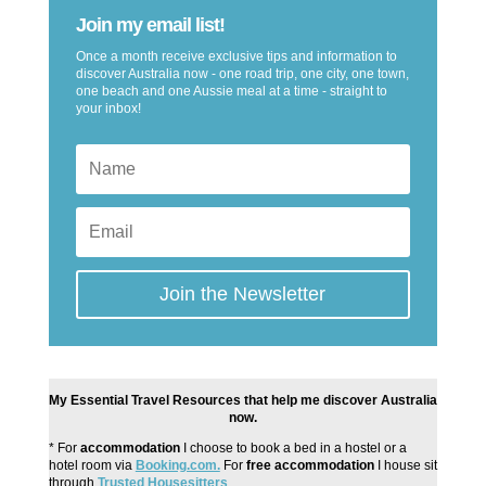
Join my email list!
Once a month receive exclusive tips and information to
discover Australia now - one road trip, one city, one town,
one beach and one Aussie meal at a time - straight to
your inbox!
Join the Newsletter
My Essential Travel Resources that help me discover Australia
now.
* For
accommodation
I choose to book a bed in a hostel or a
hotel room via
Booking.com.
For
free accommodation
I house sit
through
Trusted Housesitters
.