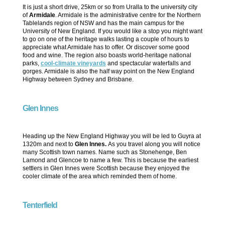
It is just a short drive, 25km or so from Uralla to the university city
of
Armidale
. Armidale is the administrative centre for the Northern
Tablelands region of NSW and has the main campus for the
University of New England. If you would like a stop you might want
to go on one of the heritage walks lasting a couple of hours to
appreciate what Armidale has to offer. Or discover some good
food and wine. The region also boasts world-heritage national
parks,
cool-climate vineyards
and spectacular waterfalls and
gorges. Armidale is also the half way point on the New England
Highway between Sydney and Brisbane.
Glen Innes
Heading up the New England Highway you will be led to Guyra at
1320m and next to
Glen Innes.
As you travel along you will notice
many Scottish town names. Name such as Stonehenge, Ben
Lamond and Glencoe to name a few. This is because the earliest
settlers in Glen Innes were Scottish because they enjoyed the
cooler climate of the area which reminded them of home.
Tenterfield