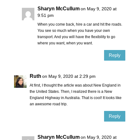
Sharyn McCullum
on May 9, 2020 at
9:51 pm
When you come back, hire a car and hit the roads.
You see so much when you have your own
transport. And you will have the flexibility to go
where you want, when you want.
Reply
Ruth
on May 9, 2020 at 2:29 pm
At first, I thought the article was about New England in
the United States. Then, I realized there is a New
England Highway in Australia. That is cool! It looks like
an awesome road trip.
Reply
Sharyn McCullum
on May 9, 2020 at