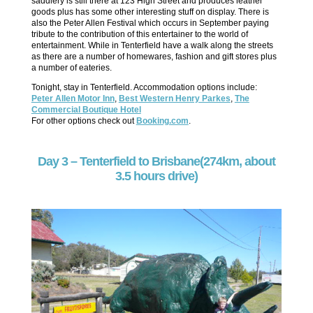
saddlery is still there at 123 High Street and produces leather
goods plus has some other interesting stuff on display. There is
also the Peter Allen Festival which occurs in September paying
tribute to the contribution of this entertainer to the world of
entertainment. While in Tenterfield have a walk along the streets
as there are a number of homewares, fashion and gift stores plus
a number of eateries.
Tonight, stay in Tenterfield. Accommodation options include:
Peter Allen Motor Inn
,
Best Western Henry Parkes
,
The
Commercial Boutique Hotel
For other options check out
Booking.com
.
Day 3 – Tenterfield to Brisbane(274km, about
3.5 hours drive)