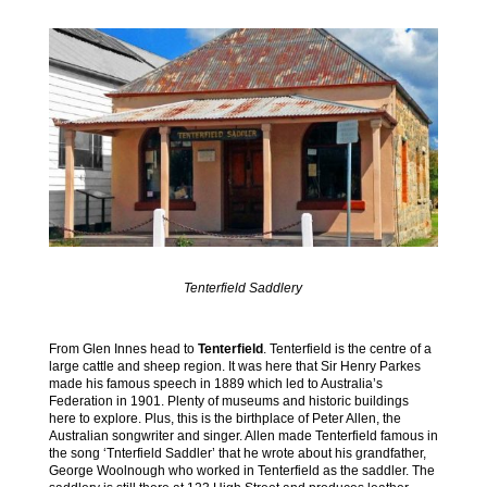
Tenterfield Saddlery
From Glen Innes head to
Tenterfield
. Tenterfield is the centre of a
large cattle and sheep region. It was here that Sir Henry Parkes
made his famous speech in 1889 which led to Australia’s
Federation in 1901. Plenty of museums and historic buildings
here to explore. Plus, this is the birthplace of Peter Allen, the
Australian songwriter and singer. Allen made Tenterfield famous in
the song ‘Tnterfield Saddler’ that he wrote about his grandfather,
George Woolnough who worked in Tenterfield as the saddler. The