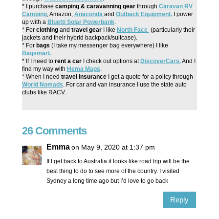
* I purchase
camping & caravanning gear
through
Caravan RV
Camping
, Amazon,
Anaconda
and
Outback Equipment.
I power
up with a
Bluetti Solar Powerbank
.
* For
clothing
and
travel gear
I like
North Face
(particularly their
jackets and their hybrid backpack/suitcase).
* For
bags
(I take my messenger bag everywhere) I like
Bagsmart.
* If I need to
rent a car
I check out options at
DiscoverCars.
And I
find my way with
Hema Maps
.
* When I need
travel insurance
I get a quote for a policy through
World Nomads
. For car and van insurance I use the state auto
clubs like RACV.
26 Comments
Emma
on May 9, 2020 at 1:37 pm
If I get back to Australia it looks like road trip will be the
best thing to do to see more of the country. I visited
Sydney a long time ago but I’d love to go back
Reply