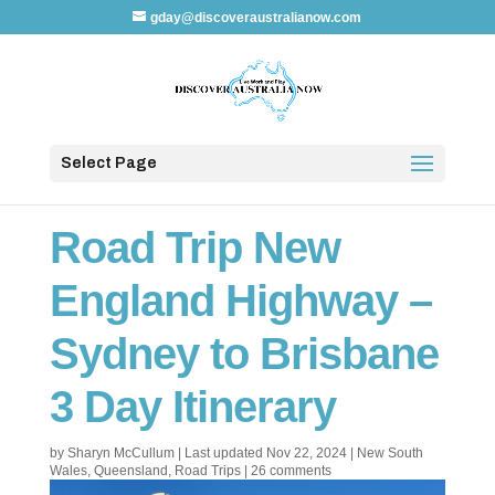
gday@discoveraustralianow.com
Select Page
Road Trip New
England Highway –
Sydney to Brisbane
3 Day Itinerary
by
Sharyn McCullum
|
Last updated Nov 22, 2024
|
New South
Wales
,
Queensland
,
Road Trips
|
26 comments