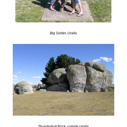
Big Solder, Uralla
Thunderbolt Rock, outside Uralla