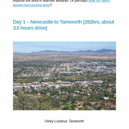
explore the area in warmer weather. Or perhaps
look for work
during harvesting time
?
Day 1 – Newcastle to Tamworth (282km, about
3.5 hours drive)
Oxley Lookout, Tamworth