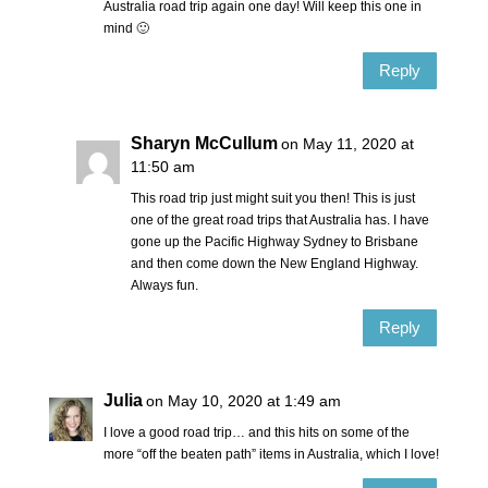
Australia road trip again one day! Will keep this one in
mind 🙂
Reply
Sharyn McCullum
on May 11, 2020 at
11:50 am
This road trip just might suit you then! This is just
one of the great road trips that Australia has. I have
gone up the Pacific Highway Sydney to Brisbane
and then come down the New England Highway.
Always fun.
Reply
Julia
on May 10, 2020 at 1:49 am
I love a good road trip… and this hits on some of the
more “off the beaten path” items in Australia, which I love!