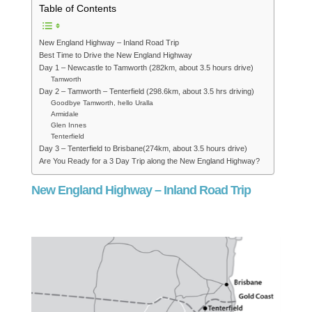
Table of Contents
New England Highway – Inland Road Trip
Best Time to Drive the New England Highway
Day 1 – Newcastle to Tamworth (282km, about 3.5 hours drive)
Tamworth
Day 2 – Tamworth – Tenterfield (298.6km, about 3.5 hrs driving)
Goodbye Tamworth, hello Uralla
Armidale
Glen Innes
Tenterfield
Day 3 – Tenterfield to Brisbane(274km, about 3.5 hours drive)
Are You Ready for a 3 Day Trip along the New England Highway?
New England Highway – Inland Road Trip