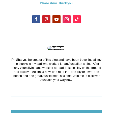
Please share. Thank you.
I’m Sharyn, the creator of this blog and have been travelling all my
life thanks to my dad who worked for an Australian airline. After
many years living and working abroad, I like to stay on the ground
and discover Australia now, one road trip, one city or town, one
beach and one great Aussie meal at a time. Join me to discover
Australia your way now.