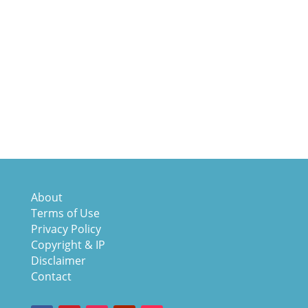
About
Terms of Use
Privacy Policy
Copyright & IP
Disclaimer
Contact