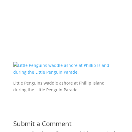
Little Penguins waddle ashore at Phillip Island
during the Little Penguin Parade.
Submit a Comment