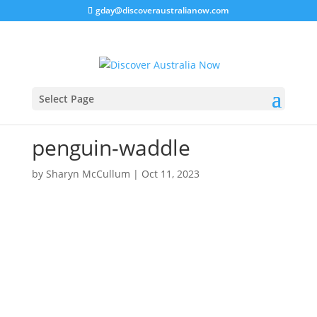
gday@discoveraustralianow.com
Select Page
penguin-waddle
by
Sharyn McCullum
|
Oct 11, 2023