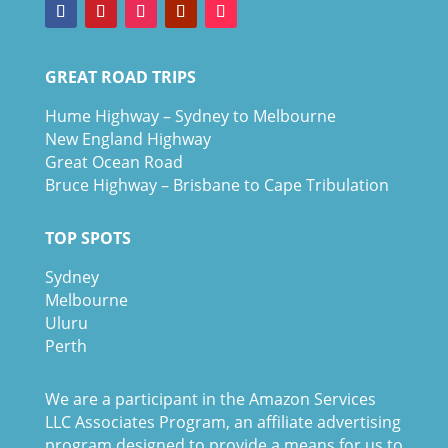
GREAT ROAD TRIPS
Hume Highway – Sydney to Melbourne
New England Highway
Great Ocean Road
Bruce Highway – Brisbane to Cape Tribulation
TOP SPOTS
Sydney
Melbour
ne
Uluru
Pe
r
th
We are a participant in the Amazon Services
LLC Associates Program, an affiliate advertising
program designed to provide a means for us to