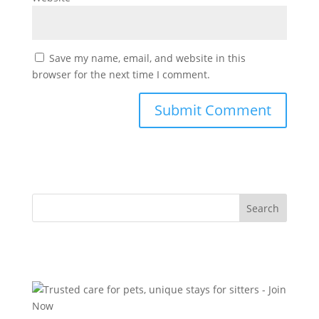
Save my name, email, and website in this
browser for the next time I comment.