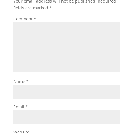
Your email address will not be published.
Required
fields are marked
*
Comment
*
Name
*
Email
*
Website