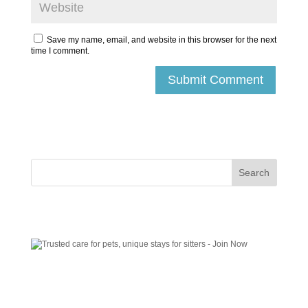
Save my name, email, and website in this browser for the next
time I comment.