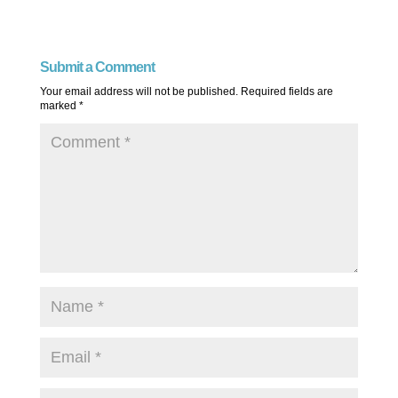
Submit a Comment
Your email address will not be published.
Required fields are
marked
*