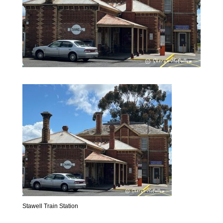
Stawell Train Station