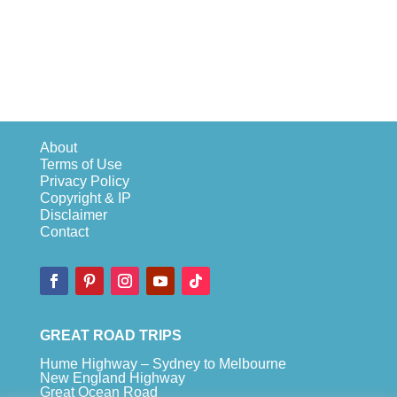
About
Terms of Use
Privacy Policy
Copyright & IP
Disclaimer
Contact
GREAT ROAD TRIPS
Hume Highway – Sydney to Melbourne
New England Highway
Great Ocean Road