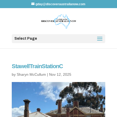
gday@discoveraustralianow.com
Select Page
StawellTrainStationC
by
Sharyn McCullum
|
Nov 12, 2025