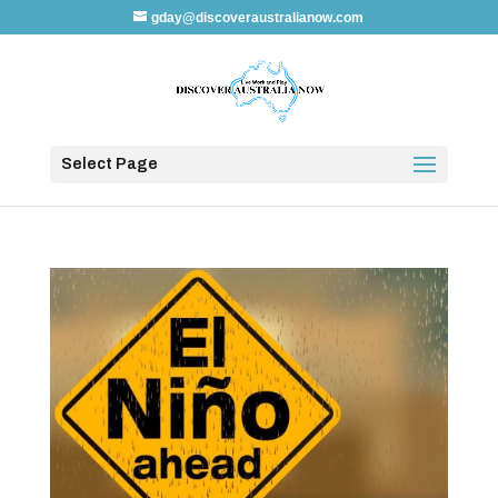
gday@discoveraustralianow.com
Select Page