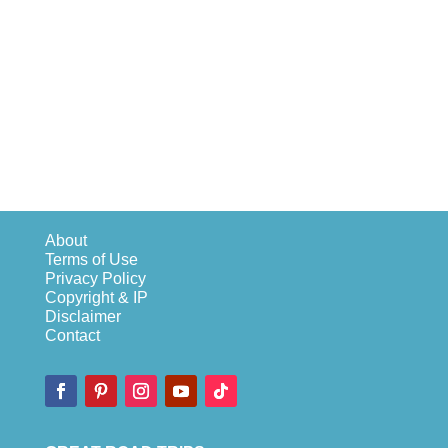
About
Terms of Use
Privacy Policy
Copyright & IP
Disclaimer
Contact