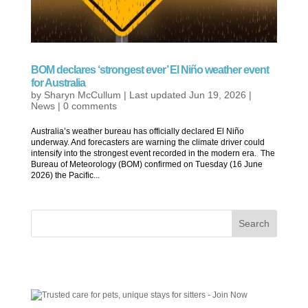
BOM declares ‘strongest ever’ El Niño weather event
for Australia
by
Sharyn McCullum
|
Last updated Jun 19, 2026
|
News
|
0 comments
Australia’s weather bureau has officially declared El Niño
underway. And forecasters are warning the climate driver could
intensify into the strongest event recorded in the modern era. The
Bureau of Meteorology (BOM) confirmed on Tuesday (16 June
2026) the Pacific...