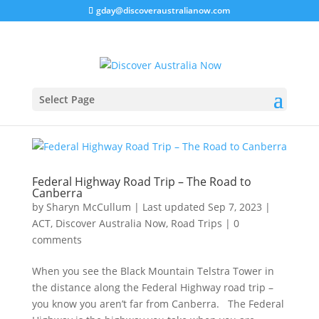
gday@discoveraustralianow.com
Select Page
Federal Highway Road Trip – The Road to
Canberra
by
Sharyn McCullum
|
Last updated Sep 7, 2023
|
ACT
,
Discover Australia Now
,
Road Trips
|
0
comments
When you see the Black Mountain Telstra Tower in
the distance along the Federal Highway road trip –
you know you aren’t far from Canberra. The Federal