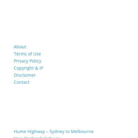
About
Terms of Use
Privacy Policy
Copyright & IP
Disclaimer
Contact
GREAT ROAD TRIPS
Hume Highway – Sydney to Melbourne