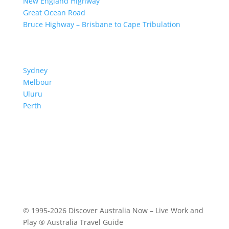
New England Highway
Great Ocean Road
Bruce Highway – Brisbane to Cape Tribulation
TOP SPOTS
Sydney
Melbour
ne
Uluru
Pe
r
th
We are a participant in the Amazon Services LLC
Associates Program, an affiliate advertising program
designed to provide a means for us to earn fees by
linking to Amazon.com and affiliated sites.
© 1995-2026 Discover Australia Now – Live Work and
Play ® Australia Travel Guide