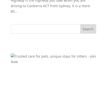
Highway is the highway you take when you are
driving to Canberra ACT from Sydney. It is a mere
80...