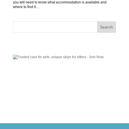
you will need to know what accommodation is available and
where to find it....