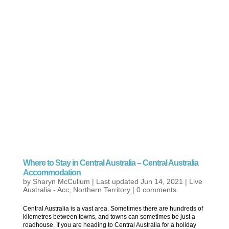
Where to Stay in Central Australia – Central Australia
Accommodation
by
Sharyn McCullum
|
Last updated Jun 14, 2021
|
Live
Australia - Acc
,
Northern Territory
|
0 comments
Central Australia is a vast area. Sometimes there are hundreds of
kilometres between towns, and towns can sometimes be just a
roadhouse. If you are heading to Central Australia for a holiday