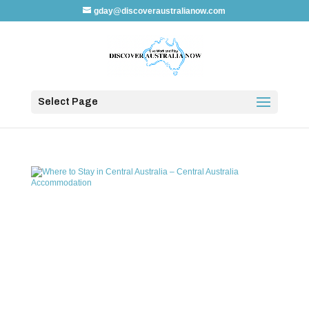
gday@discoveraustralianow.com
Select Page