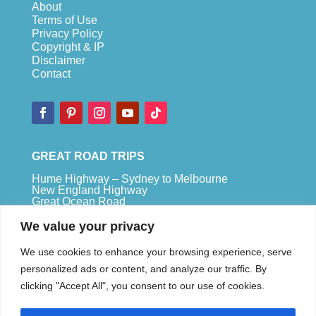
About
Terms of Use
Privacy Policy
Copyright & IP
Disclaimer
Contact
GREAT ROAD TRIPS
Hume Highway – Sydney to Melbourne
New England Highway
Great Ocean Road
Bruce Highway – Brisbane to Cape Tribulation
We value your privacy
TOP SPOTS
We use cookies to enhance your browsing experience, serve
Sydney
personalized ads or content, and analyze our traffic. By
Melbour
ne
clicking "Accept All", you consent to our use of cookies.
Uluru
Pe
r
th