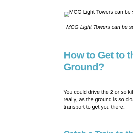
MCG Light Towers can be see
How to Get to 
Ground?
You could drive the 2 or so 
really, as the ground is so clo
transport to get you there.