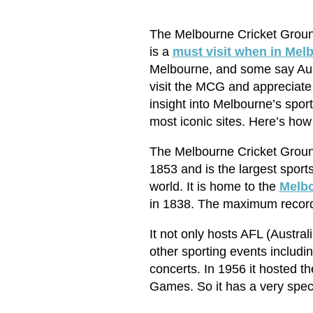
The Melbourne Cricket Ground 
is a
must visit when in Mel
Melbourne, and some say Aust
visit the MCG and appreciate i
insight into Melbourne’s spor
most iconic sites. Here’s how
The Melbourne Cricket Ground 
1853 and is the largest sports
world. It is home to the
Melbo
in 1838. The maximum record
It not only hosts AFL (Austra
other sporting events includ
concerts. In 1956 it hosted
Games. So it has a very specia