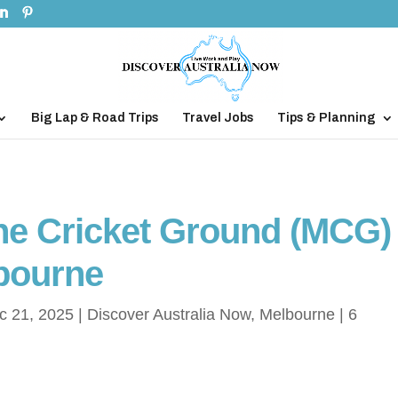
Big Lap & Road Trips
Travel Jobs
Tips & Planning
rne Cricket Ground (MCG)
bourne
c 21, 2025
|
Discover Australia Now
,
Melbourne
|
6