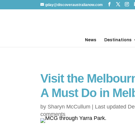
gday@discoveraustralianow.com
News
Destinations
Visit the Melbou
A Must Do in Mel
by
Sharyn McCullum
|
Last updated De
comments