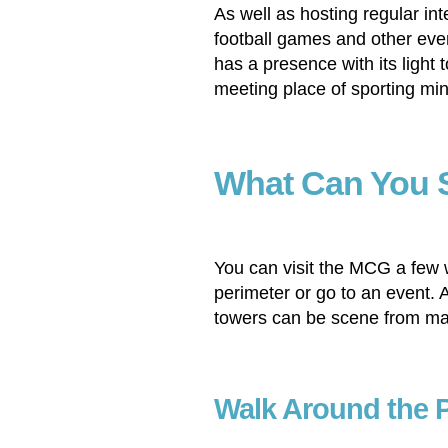
As well as hosting regular int
football games and other even
has a presence with its light 
meeting place of sporting min
What Can You 
You can visit the MCG a few 
perimeter or go to an event. A
towers can be scene from ma
Walk Around the 