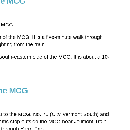
the MCG
he MCG.
h of the MCG. It is a five-minute walk through
hting from the train.
south-eastern side of the MCG. It is about a 10-
the MCG
ou to the MCG. No. 75 (City-Vermont South) and
rams stop outside the MCG near Jolimont Train
ll through Yarra Park.