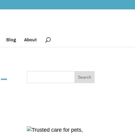
Blog
About
 –