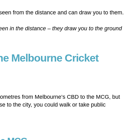
n in the distance – they draw you to the ground
the Melbourne Cricket
kilometres from Melbourne’s CBD to the MCG, but
se to the city, you could walk or take public