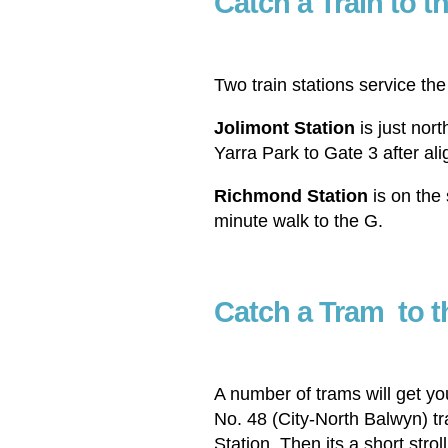
Catch a Train to 
Two train stations service t
Jolimont Station
is just nort
Yarra Park to Gate 3 after alig
Richmond Station
is on the 
minute walk to the G.
Catch a Tram
to 
A number of trams will get y
No. 48 (City-North Balwyn) t
Station. Then its a short stro