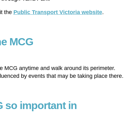
it the
Public Transport Victoria website
.
the MCG
the MCG anytime and walk around its perimeter.
fluenced by events that may be taking place there.
 so important in