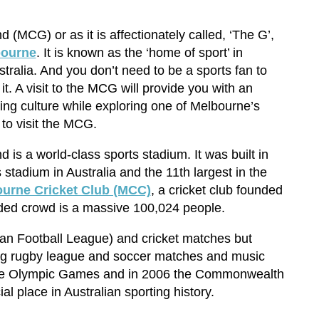
(MCG) or as it is affectionately called, ‘The G’,
bourne
. It is known as the ‘home of sport’ in
ralia. And you don’t need to be a sports fan to
t. A visit to the MCG will provide you with an
ting culture while exploring one of Melbourne’s
 to visit the MCG.
is a world-class sports stadium. It was built in
 stadium in Australia and the 11th largest in the
urne Cricket Club (MCC)
, a cricket club founded
ed crowd is a massive 100,024 people.
lian Football League) and cricket matches but
ing rugby league and soccer matches and music
 the Olympic Games and in 2006 the Commonwealth
l place in Australian sporting history.