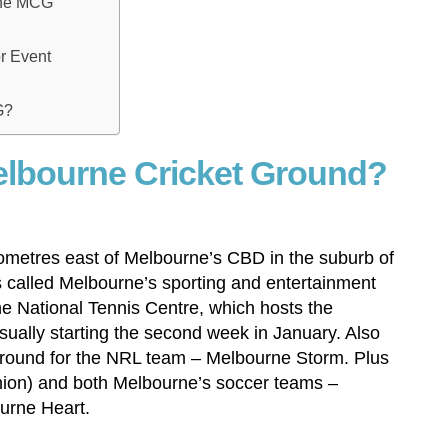
the MCG
or Event
G?
elbourne Cricket Ground?
lometres east of Melbourne’s CBD in the suburb of
is called Melbourne’s sporting and entertainment
the National Tennis Centre, which hosts the
ually starting the second week in January. Also
round for the NRL team – Melbourne Storm. Plus
on) and both Melbourne’s soccer teams –
urne Heart.