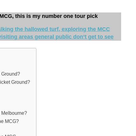
 MCG, this is my number one tour pick
king the hallowed turf, exploring the MCC
isiting areas general public don’t get to see
t Ground?
ricket Ground?
n Melbourne?
the MCG?