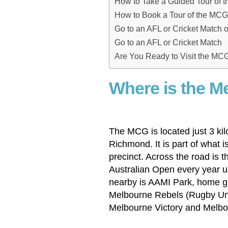
How to Take a Guided Tour of 
How to Book a Tour of the MCG
Go to an AFL or Cricket Match 
Go to an AFL or Cricket Match
Are You Ready to Visit the MC
Where is the M
The MCG is located just 3 ki
Richmond. It is part of what 
precinct. Across the road is 
Australian Open every year us
nearby is AAMI Park, home g
Melbourne Rebels (Rugby Uni
Melbourne Victory and Melbo