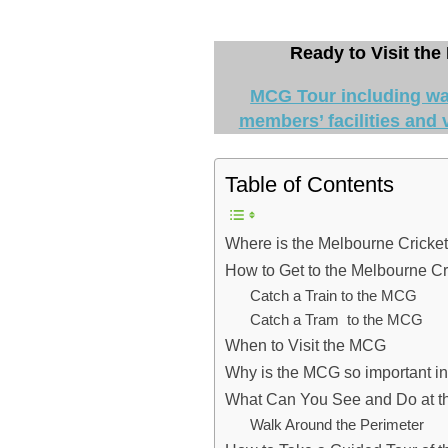
Ready to Visit the
MCG Tour including wal
members’ facilities and v
Table of Contents
Where is the Melbourne Cricke
How to Get to the Melbourne C
Catch a Train to the MCG
Catch a Tram to the MCG
When to Visit the MCG
Why is the MCG so important i
What Can You See and Do at 
Walk Around the Perimeter