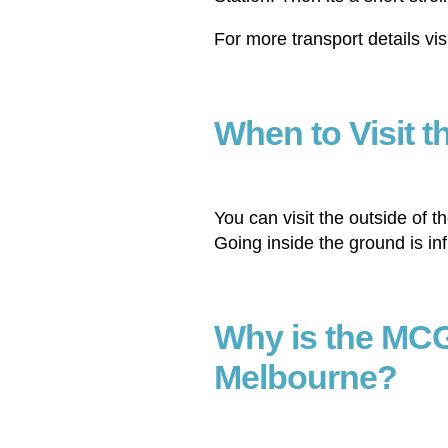
For more transport details vis
When to Visit 
You can visit the outside of 
Going inside the ground is in
Why is the MCG
Melbourne?