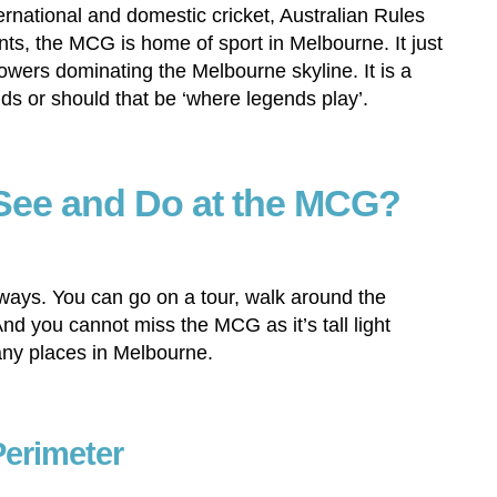
ernational and domestic cricket, Australian Rules
ts, the MCG is home of sport in Melbourne. It just
towers dominating the Melbourne skyline. It is a
ds or should that be ‘where legends play’.
See and Do at the MCG?
ways. You can go on a tour, walk around the
nd you cannot miss the MCG as it’s tall light
ny places in Melbourne.
Perimeter