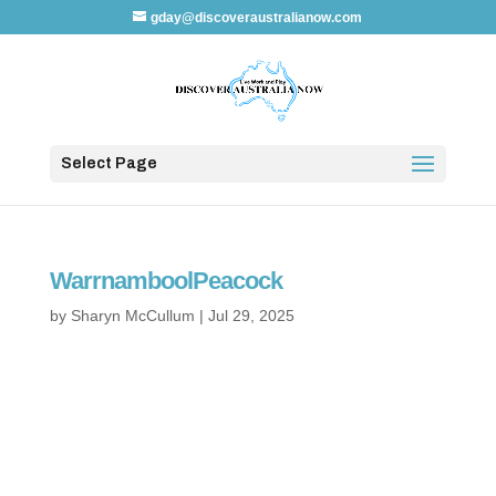
gday@discoveraustralianow.com
Select Page
WarrnamboolPeacock
by
Sharyn McCullum
|
Jul 29, 2025