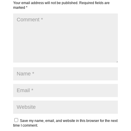
Your email address will not be published.
Required fields are
marked
*
Save my name, email, and website in this browser for the next
time I comment.