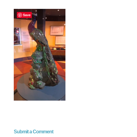
Save
Submit a Comment