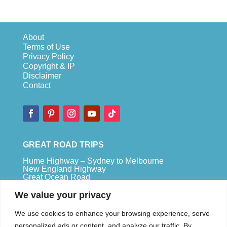
About
Terms of Use
Privacy Policy
Copyright & IP
Disclaimer
Contact
GREAT ROAD TRIPS
Hume Highway – Sydney to Melbourne
New England Highway
Great Ocean Road
Bruce Highway – Brisbane to Cape Tribulation
We value your privacy
TOP SPOTS
We use cookies to enhance your browsing experience, serve
Sydney
personalized ads or content, and analyze our traffic. By