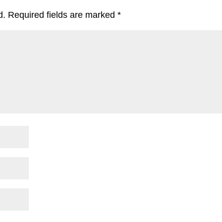
d.
Required fields are marked
*