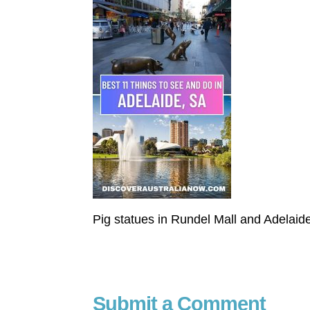
Pig statues in Rundel Mall and Adelaide
Submit a Comment