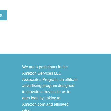
We are a participant in the
Amazon Services LLC
Associates Program, an affiliate
advertising program designed
to provide a means for us to
earn fees by linking to
Amazon.com and affiliated
sites.