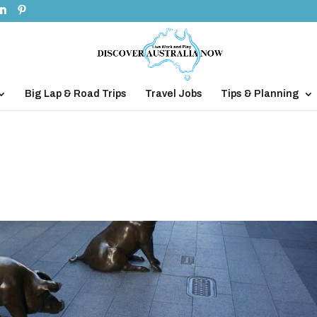
Big Lap & Road Trips
Travel Jobs
Tips & Planning