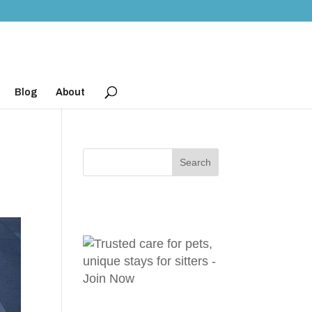
Blog
About