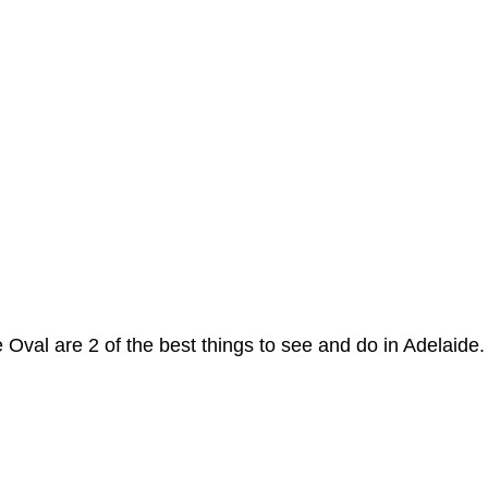
 Oval are 2 of the best things to see and do in Adelaide.