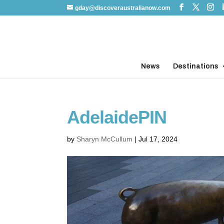
gday@discoveraustralianow.com
News
Destinations
AdelaidePIN
by
Sharyn McCullum
|
Jul 17, 2024