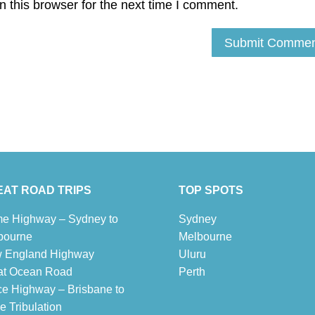
 this browser for the next time I comment.
AT ROAD TRIPS
TOP SPOTS
e Highway – Sydney to
Sydney
bourne
Melbour
ne
 England Highway
Uluru
at Ocean Road
Pe
r
th
ce Highway – Brisbane to
 Tribulation