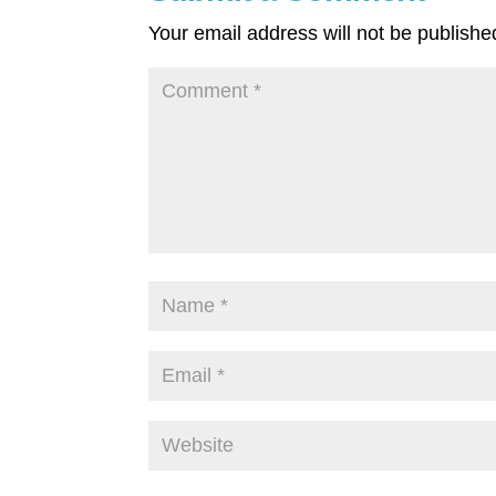
Your email address will not be publishe