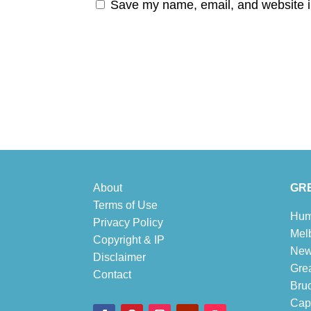
Save my name, email, and website in
About
GRE
Terms of Use
Hum
Privacy Policy
Mel
Copyright & IP
New
Disclaimer
Gre
Contact
Bru
Cape