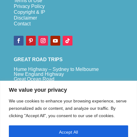
Terms of Use
Privacy Policy
Copyright & IP
Disclaimer
Contact
GREAT ROAD TRIPS
Hume Highway – Sydney to Melbourne
New England Highway
Great Ocean Road
Bruce Highway – Brisbane to Cape Tribulation
We value your privacy
TOP SPOTS
We use cookies to enhance your browsing experience, serve
Sydney
personalized ads or content, and analyze our traffic. By
Melbour
ne
clicking "Accept All", you consent to our use of cookies.
Uluru
Pe
r
th
Accept All
We are a participant in the Amazon Services LLC