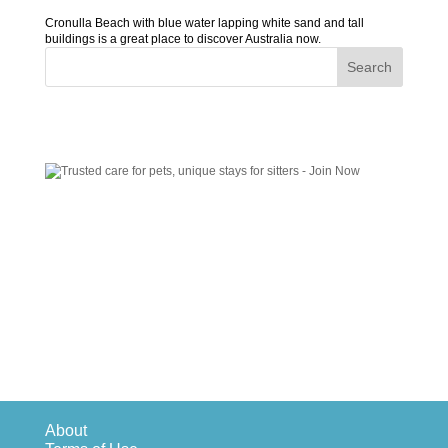
Cronulla Beach with blue water lapping white sand and tall
buildings is a great place to discover Australia now.
About