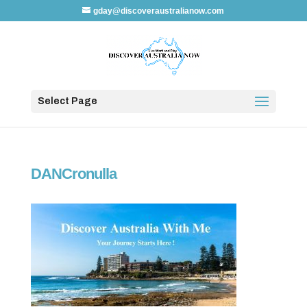
gday@discoveraustralianow.com
Select Page
DANCronulla