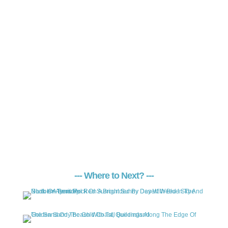
--- Where to Next? ---