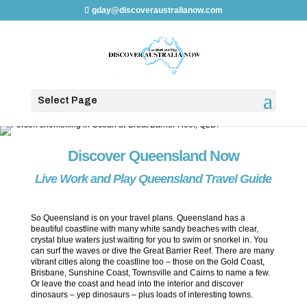
gday@discoveraustralianow.com
Select Page
Discover Queensland Now
Live Work and Play Queensland Travel Guide
So Queensland is on your travel plans. Queensland has a
beautiful coastline with many white sandy beaches with clear,
crystal blue waters just waiting for you to swim or snorkel in. You
can surf the waves or dive the Great Barrier Reef. There are many
vibrant cities along the coastline too – those on the Gold Coast,
Brisbane, Sunshine Coast, Townsville and Cairns to name a few.
Or leave the coast and head into the interior and discover
dinosaurs – yep dinosaurs – plus loads of interesting towns.