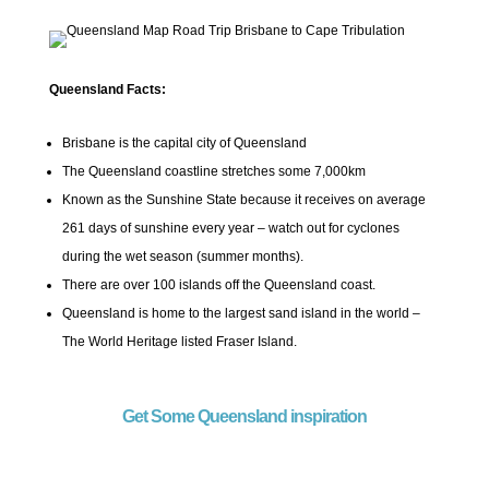
Queensland Facts:
Brisbane is the capital city of Queensland
The Queensland coastline stretches some 7,000km
Known as the Sunshine State because it receives on average
261 days of sunshine every year – watch out for cyclones
during the wet season (summer months).
There are over 100 islands off the Queensland coast.
Queensland is home to the largest sand island in the world –
The World Heritage listed Fraser Island.
Get Some Queensland inspiration