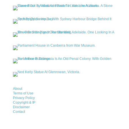
About
Terms of Use
Privacy Policy
Copyright & IP
Disclaimer
Contact