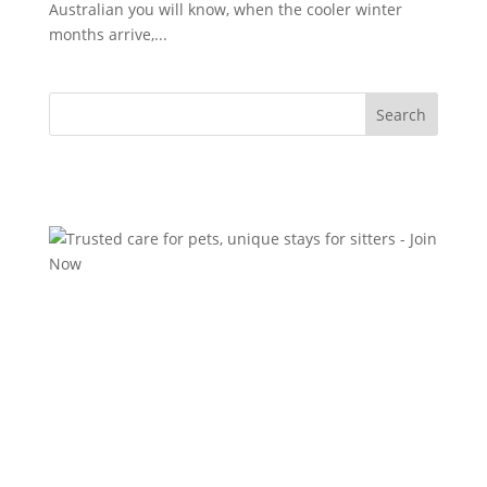
Australian you will know, when the cooler winter
months arrive,...