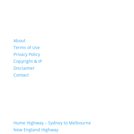
About
Terms of Use
Privacy Policy
Copyright & IP
Disclaimer
Contact
GREAT ROAD TRIPS
Hume Highway – Sydney to Melbourne
New England Highway