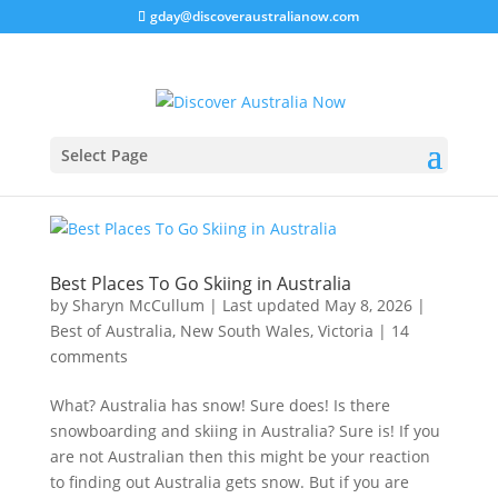
gday@discoveraustralianow.com
Select Page
Best Places To Go Skiing in Australia
by
Sharyn McCullum
|
Last updated May 8, 2026
|
Best of Australia
,
New South Wales
,
Victoria
|
14
comments
What? Australia has snow! Sure does! Is there
snowboarding and skiing in Australia? Sure is! If you
are not Australian then this might be your reaction
to finding out Australia gets snow. But if you are