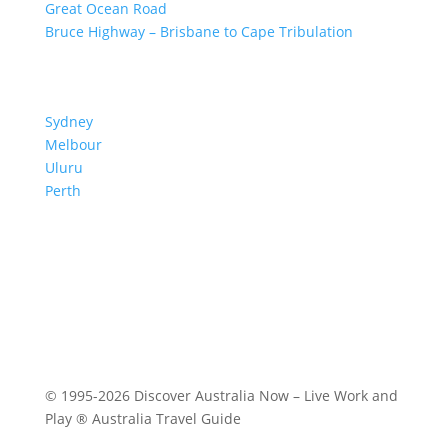
Great Ocean Road
Bruce Highway – Brisbane to Cape Tribulation
TOP SPOTS
Sydney
Melbour
ne
Uluru
Pe
r
th
We are a participant in the Amazon Services LLC
Associates Program, an affiliate advertising program
designed to provide a means for us to earn fees by
linking to Amazon.com and affiliated sites.
© 1995-2026 Discover Australia Now – Live Work and
Play ® Australia Travel Guide