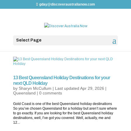
gday@discoveraustralianow.com
Select Page
13 Best Queensland Holiday Destinations for your
next QLD Holiday
by
Sharyn McCullum
|
Last updated Apr 29, 2026
|
Queensland
|
0 comments
Gold Coast is one of the best Queensland holiday destinations
So you’ve chosen Queensland for a holiday but aren’t sure where
to go exactly. If you are looking for the best Queensland holiday
destinations, well, I’ve got you covered. Well, actually, me and
12...