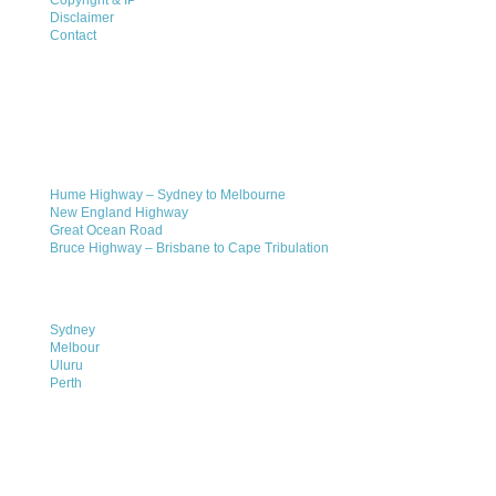
Copyright & IP
Disclaimer
Contact
GREAT ROAD TRIPS
Hume Highway – Sydney to Melbourne
New England Highway
Great Ocean Road
Bruce Highway – Brisbane to Cape Tribulation
TOP SPOTS
Sydney
Melbour
ne
Uluru
Pe
r
th
We are a participant in the Amazon Services LLC Associates
Program, an affiliate advertising program designed to provide a
means for us to earn fees by linking to Amazon.com and affiliated
sites.