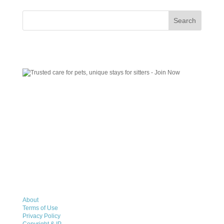
About
Terms of Use
Privacy Policy