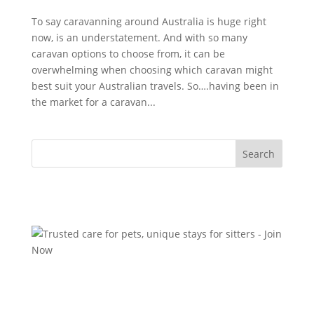
To say caravanning around Australia is huge right
now, is an understatement. And with so many
caravan options to choose from, it can be
overwhelming when choosing which caravan might
best suit your Australian travels. So….having been in
the market for a caravan...