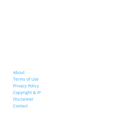
About
Terms of Use
Privacy Policy
Copyright & IP
Disclaimer
Contact