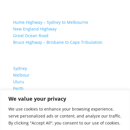
GREAT ROAD TRIPS
Hume Highway – Sydney to Melbourne
New England Highway
Great Ocean Road
Bruce Highway – Brisbane to Cape Tribulation
TOP SPOTS
Sydney
Melbour
ne
Uluru
Pe
r
th
We value your privacy
We are a participant in the Amazon Services LLC
We use cookies to enhance your browsing experience,
Associates Program, an affiliate advertising program
serve personalized ads or content, and analyze our traffic.
designed to provide a means for us to earn fees by
By clicking "Accept All", you consent to our use of cookies.
linking to Amazon.com and affiliated sites.