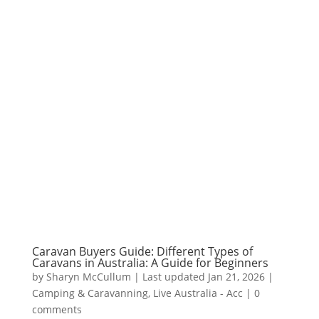
Caravan Buyers Guide: Different Types of
Caravans in Australia: A Guide for Beginners
by
Sharyn McCullum
|
Last updated Jan 21, 2026
|
Camping & Caravanning
,
Live Australia - Acc
|
0
comments