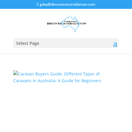
gday@discoveraustralianow.com
Select Page