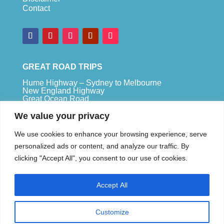
Contact
GREAT ROAD TRIPS
Hume Highway – Sydney to Melbourne
New England Highway
Great Ocean Road
Bruce Highway – Brisbane to Cape Tribulation
We value your privacy
TOP SPOTS
We use cookies to enhance your browsing experience, serve
Sydney
personalized ads or content, and analyze our traffic. By
Melbour
ne
clicking "Accept All", you consent to our use of cookies.
Uluru
Pe
r
th
Accept All
We are a participant in the Amazon Services LLC
Associates Program, an affiliate advertising
program designed to provide a means for us to
Customize
earn fees by linking to Amazon.com and affiliated