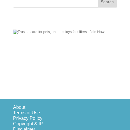
About
Terms of Use
Privacy Policy
Copyright & IP
Disclaimer