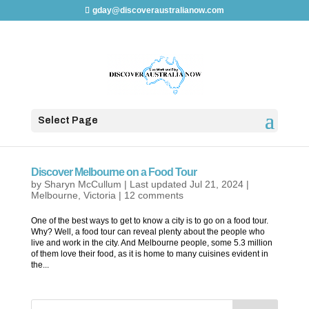
gday@discoveraustralianow.com
Select Page
Discover Melbourne on a Food Tour
by
Sharyn McCullum
|
Last updated Jul 21, 2024
|
Melbourne
,
Victoria
|
12 comments
One of the best ways to get to know a city is to go on a food tour.
Why? Well, a food tour can reveal plenty about the people who
live and work in the city. And Melbourne people, some 5.3 million
of them love their food, as it is home to many cuisines evident in
the...