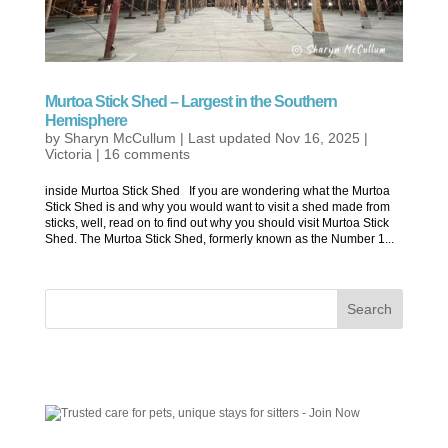
Murtoa Stick Shed – Largest in the Southern
Hemisphere
by
Sharyn McCullum
|
Last updated Nov 16, 2025
|
Victoria
|
16 comments
inside Murtoa Stick Shed If you are wondering what the Murtoa
Stick Shed is and why you would want to visit a shed made from
sticks, well, read on to find out why you should visit Murtoa Stick
Shed. The Murtoa Stick Shed, formerly known as the Number 1...