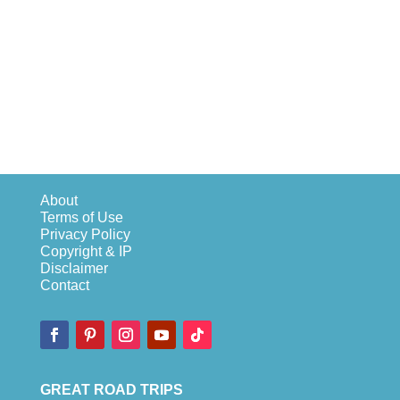
About
Terms of Use
Privacy Policy
Copyright & IP
Disclaimer
Contact
GREAT ROAD TRIPS