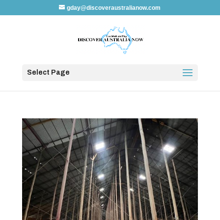
gday@discoveraustralianow.com
Select Page