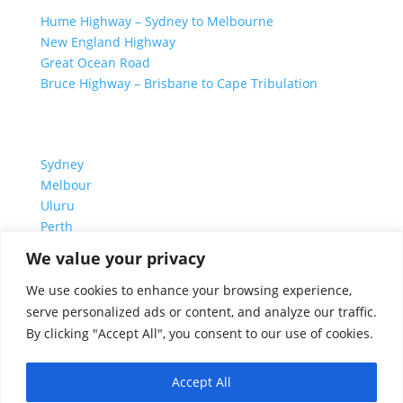
Hume Highway – Sydney to Melbourne
New England Highway
Great Ocean Road
Bruce Highway – Brisbane to Cape Tribulation
TOP SPOTS
Sydney
Melbour
ne
Uluru
Pe
r
th
We value your privacy
We are a participant in the Amazon Services LLC
We use cookies to enhance your browsing experience,
Associates Program, an affiliate advertising program
serve personalized ads or content, and analyze our traffic.
designed to provide a means for us to earn fees by
By clicking "Accept All", you consent to our use of cookies.
linking to Amazon.com and affiliated sites.
Accept All