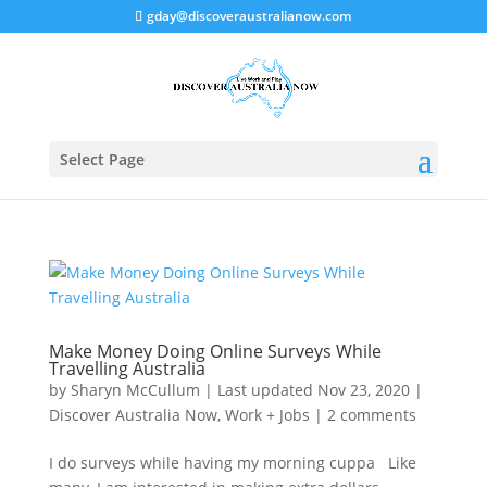
gday@discoveraustralianow.com
Select Page
Make Money Doing Online Surveys While
Travelling Australia
by
Sharyn McCullum
|
Last updated Nov 23, 2020
|
Discover Australia Now
,
Work + Jobs
|
2 comments
I do surveys while having my morning cuppa Like