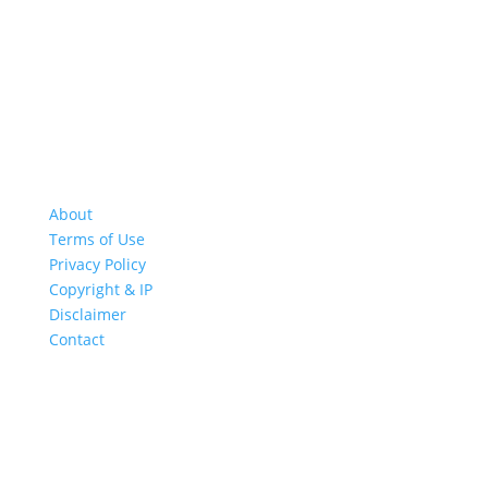
About
Terms of Use
Privacy Policy
Copyright & IP
Disclaimer
Contact
GREAT ROAD TRIPS