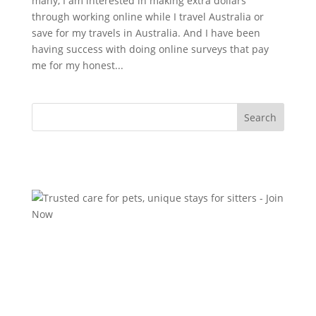
many, I am interested in making extra dollars
through working online while I travel Australia or
save for my travels in Australia. And I have been
having success with doing online surveys that pay
me for my honest...