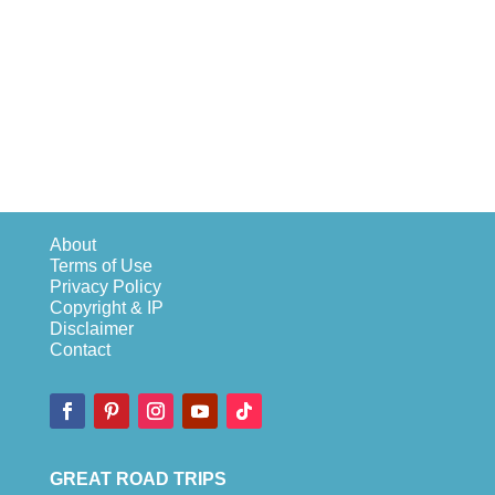
About
Terms of Use
Privacy Policy
Copyright & IP
Disclaimer
Contact
GREAT ROAD TRIPS