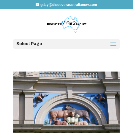
gday@discoveraustralianow.com
Select Page