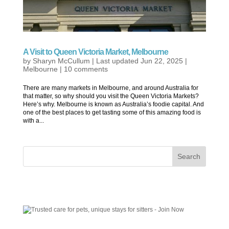
A Visit to Queen Victoria Market, Melbourne
by
Sharyn McCullum
|
Last updated Jun 22, 2025
|
Melbourne
|
10 comments
There are many markets in Melbourne, and around Australia for
that matter, so why should you visit the Queen Victoria Markets?
Here’s why. Melbourne is known as Australia’s foodie capital. And
one of the best places to get tasting some of this amazing food is
with a...