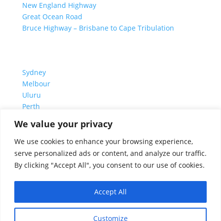
New England Highway
Great Ocean Road
Bruce Highway – Brisbane to Cape Tribulation
TOP SPOTS
Sydney
Melbour
ne
Uluru
Pe
r
th
We value your privacy
We are a participant in the Amazon Services LLC
We use cookies to enhance your browsing experience,
Associates Program, an affiliate advertising program
serve personalized ads or content, and analyze our traffic.
designed to provide a means for us to earn fees by
By clicking "Accept All", you consent to our use of cookies.
linking to Amazon.com and affiliated sites.
Accept All
© 1995-2026 Discover Australia Now – Live Work and
Customize
Play ® Australia Travel Guide