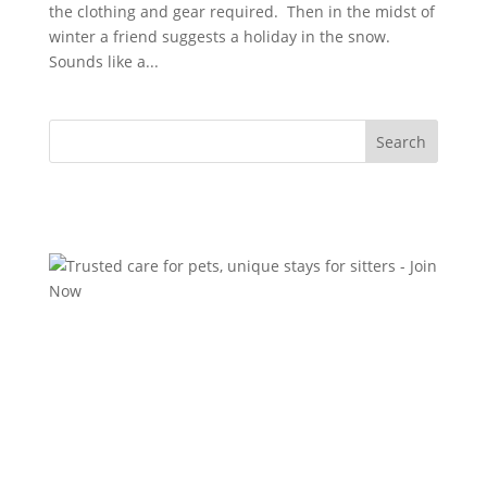
the clothing and gear required. Then in the midst of
winter a friend suggests a holiday in the snow.
Sounds like a...