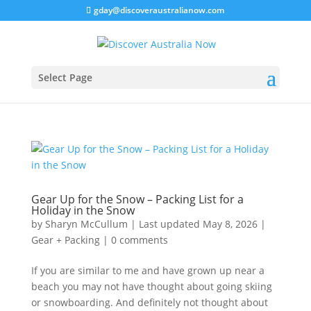
gday@discoveraustralianow.com
Select Page
Gear Up for the Snow – Packing List for a
Holiday in the Snow
by
Sharyn McCullum
|
Last updated May 8, 2026
|
Gear + Packing
|
0 comments
If you are similar to me and have grown up near a
beach you may not have thought about going skiing
or snowboarding. And definitely not thought about