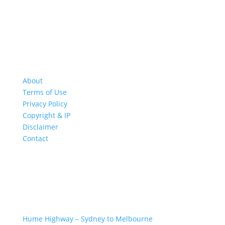
About
Terms of Use
Privacy Policy
Copyright & IP
Disclaimer
Contact
GREAT ROAD TRIPS
Hume Highway – Sydney to Melbourne