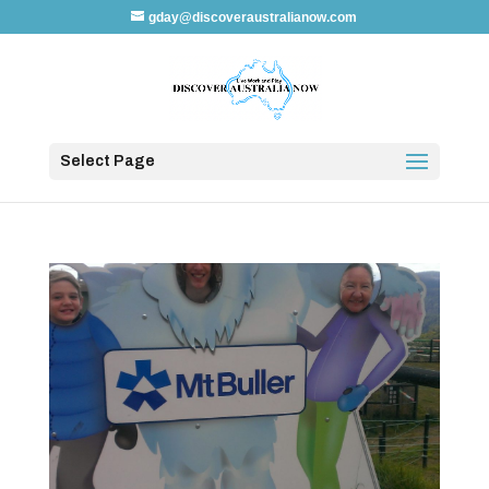
gday@discoveraustralianow.com
Select Page