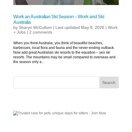
Work an Australian Ski Season – Work and Ski
Australia
by
Sharyn McCullum
|
Last updated May 8, 2026
|
Work
+ Jobs
|
2 comments
When you think Australia, you think of beautiful beaches,
barbecues, local flora and fauna and the never-ending outback.
Now add great Australian ski resorts to the equation – yes ski
resorts. The mountains may be small compared to overseas and
the season only a...