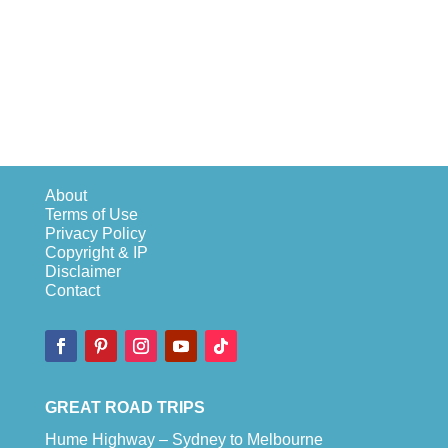
About
Terms of Use
Privacy Policy
Copyright & IP
Disclaimer
Contact
GREAT ROAD TRIPS
Hume Highway – Sydney to Melbourne