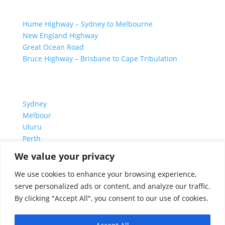
GREAT ROAD TRIPS
Hume Highway – Sydney to Melbourne
New England Highway
Great Ocean Road
Bruce Highway – Brisbane to Cape Tribulation
TOP SPOTS
Sydney
Melbour
ne
Uluru
Pe
r
th
We value your privacy
We are a participant in the Amazon Services LLC
We use cookies to enhance your browsing experience,
Associates Program, an affiliate advertising program
serve personalized ads or content, and analyze our traffic.
designed to provide a means for us to earn fees by
By clicking "Accept All", you consent to our use of cookies.
linking to Amazon.com and affiliated sites.