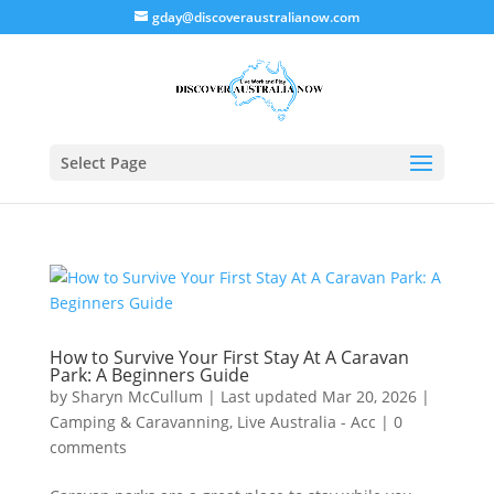
gday@discoveraustralianow.com
Select Page
How to Survive Your First Stay At A Caravan
Park: A Beginners Guide
by
Sharyn McCullum
|
Last updated Mar 20, 2026
|
Camping & Caravanning
,
Live Australia - Acc
|
0
comments