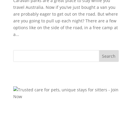
Caravan parks are a great place to stay while you
travel Australia. Now if you’ve just bought a van you
are probably eager to get out on the road. But where
are you going to pull up each night? There are a few
options like on the side of the road, in a free camp at
a...