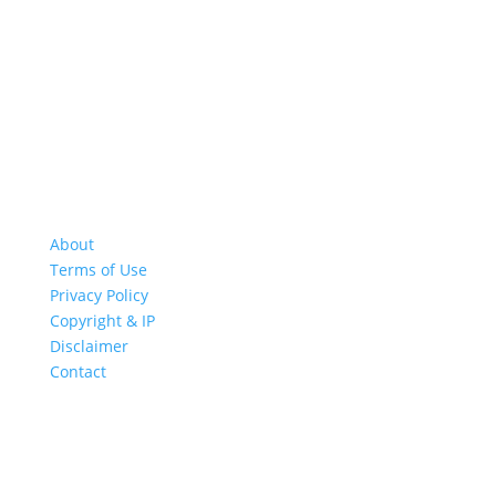
About
Terms of Use
Privacy Policy
Copyright & IP
Disclaimer
Contact