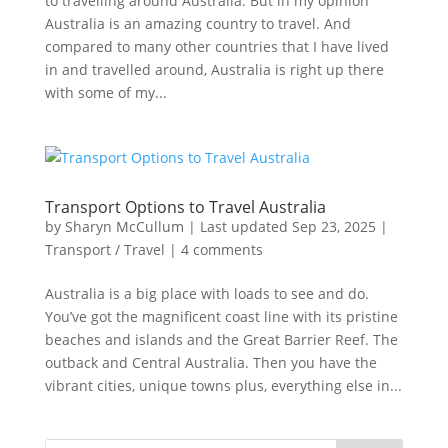
to travelling around Australia. But in my opinion
Australia is an amazing country to travel. And
compared to many other countries that I have lived
in and travelled around, Australia is right up there
with some of my...
Transport Options to Travel Australia
by
Sharyn McCullum
|
Last updated Sep 23, 2025
|
Transport / Travel
|
4 comments
Australia is a big place with loads to see and do.
You’ve got the magnificent coast line with its pristine
beaches and islands and the Great Barrier Reef. The
outback and Central Australia. Then you have the
vibrant cities, unique towns plus, everything else in...