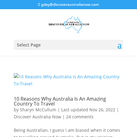
gday@discoveraustralianow.com
Select Page
10 Reasons Why Australia Is An Amazing
Country To Travel
by
Sharyn McCullum
|
Last updated Nov 26, 2022
|
Discover Australia Now
|
24 comments
Being Australian, I guess I am biased when it comes