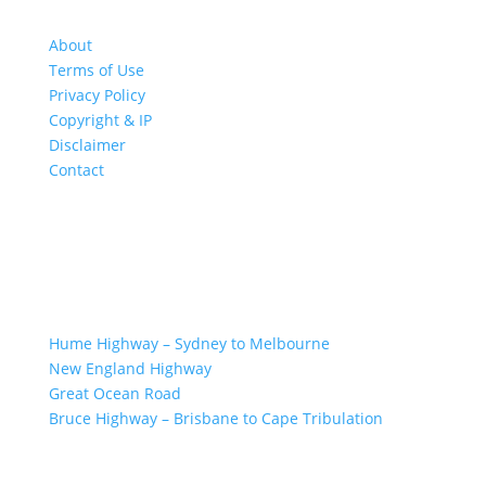
About
Terms of Use
Privacy Policy
Copyright & IP
Disclaimer
Contact
GREAT ROAD TRIPS
Hume Highway – Sydney to Melbourne
New England Highway
Great Ocean Road
Bruce Highway – Brisbane to Cape Tribulation
TOP SPOTS