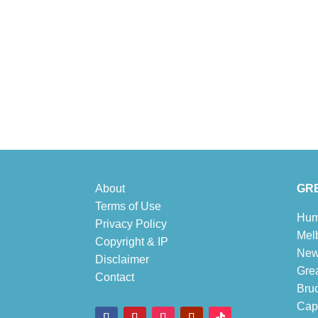
About
GRE
Terms of Use
Hum
Privacy Policy
Mel
Copyright & IP
New
Disclaimer
Gre
Contact
Bru
Cape