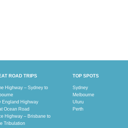
AT ROAD TRIPS
TOP SPOTS
e Highway – Sydney to
Sydney
bourne
Melbour
ne
 England Highway
Uluru
at Ocean Road
Pe
r
th
ce Highway – Brisbane to
 Tribulation