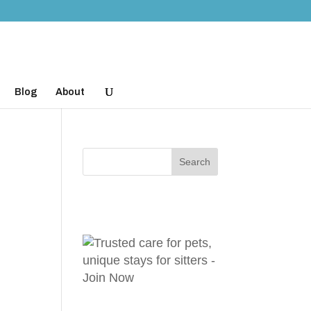
Blog
About