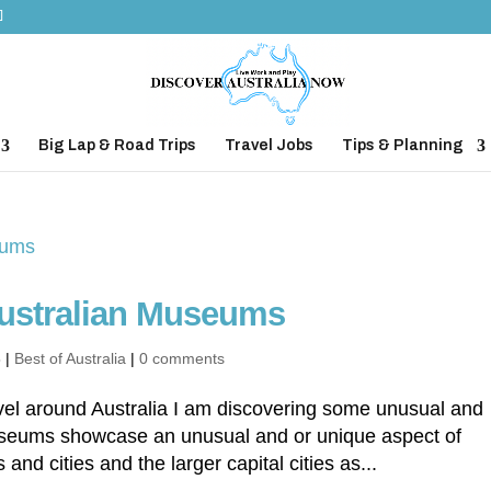
Big Lap & Road Trips
Travel Jobs
Tips & Planning
ustralian Museums
3
|
Best of Australia
|
0 comments
ravel around Australia I am discovering some unusual and
seums showcase an unusual and or unique aspect of
and cities and the larger capital cities as...