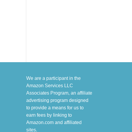
We are a participant in the
Amazon Services LLC
Associates Program, an affiliate
advertising program designed
to provide a means for us to
earn fees by linking to
Amazon.com and affiliated
sites.