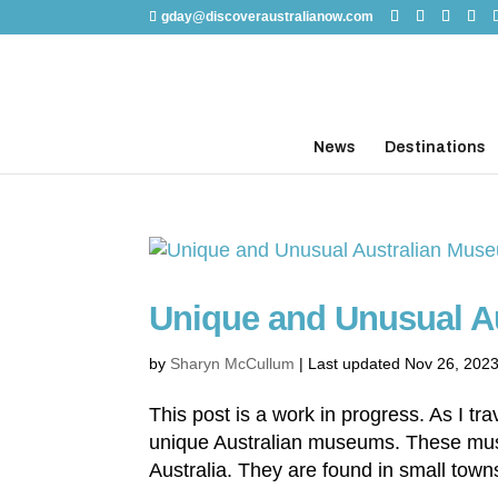
gday@discoveraustralianow.com
News
Destinations
Unique and Unusual A
by
Sharyn McCullum
|
Last updated Nov 26, 202
This post is a work in progress. As I t
unique Australian museums. These mu
Australia. They are found in small towns 