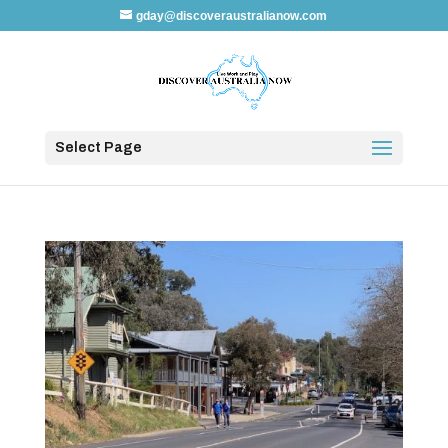
gday@discoveraustralianow.com
Select Page