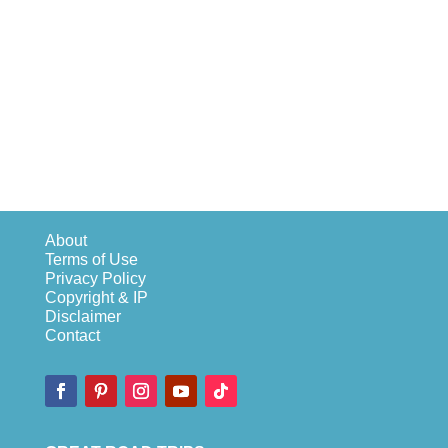
About
Terms of Use
Privacy Policy
Copyright & IP
Disclaimer
Contact