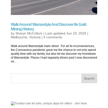
Walk Around Warrandyte And Discover Its Gold
Mining History
by
Sharyn McCullum
|
Last updated Jun 10, 2026
|
Melbourne
,
Victoria
|
4 comments
Walk around Warrandyte main street For all its inconveniences,
the Coronavirus pandemic gave me the chance to not only spend
quality time with my family, but also let me discover my hometown
of Warrandyte. Places I had regularly driven past I now discovered
on...