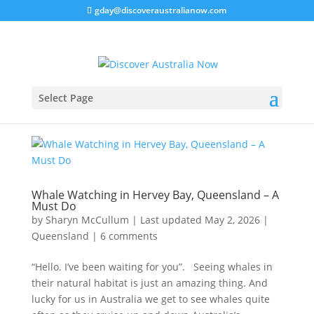
gday@discoveraustralianow.com
Select Page
Whale Watching in Hervey Bay, Queensland – A
Must Do
by
Sharyn McCullum
|
Last updated May 2, 2026
|
Queensland
|
6 comments
“Hello. I’ve been waiting for you”. Seeing whales in
their natural habitat is just an amazing thing. And
lucky for us in Australia we get to see whales quite