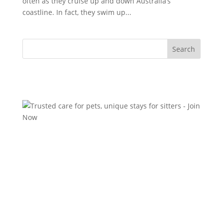
often as they cruise up and down Australia’s
coastline. In fact, they swim up...