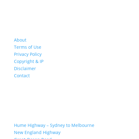
About
Terms of Use
Privacy Policy
Copyright & IP
Disclaimer
Contact
GREAT ROAD TRIPS
Hume Highway – Sydney to Melbourne
New England Highway