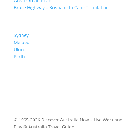
Great Ocean Road
Bruce Highway – Brisbane to Cape Tribulation
TOP SPOTS
Sydney
Melbour
ne
Uluru
Pe
r
th
We are a participant in the Amazon Services LLC
Associates Program, an affiliate advertising program
designed to provide a means for us to earn fees by
linking to Amazon.com and affiliated sites.
© 1995-2026 Discover Australia Now – Live Work and
Play ® Australia Travel Guide