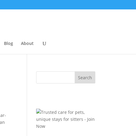
Blog
About
ear-
ian