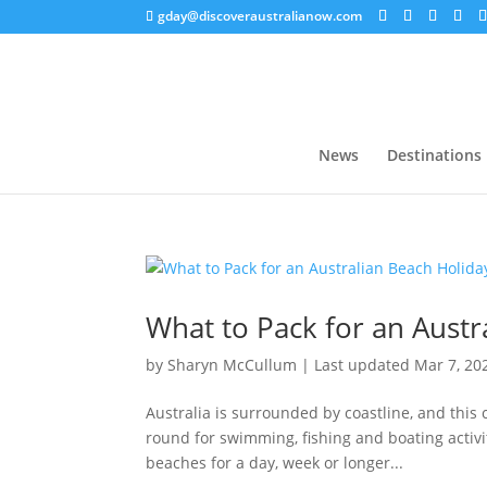
gday@discoveraustralianow.com
News
Destinations
What to Pack for an Austr
by
Sharyn McCullum
|
Last updated Mar 7, 20
Australia is surrounded by coastline, and this
round for swimming, fishing and boating activit
beaches for a day, week or longer...