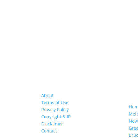
About
GRE
Terms of Use
Hum
Privacy Policy
Mel
Copyright & IP
New
Disclaimer
Gre
Contact
Bruc