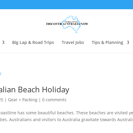
Big Lap & Road Trips
Travel Jobs
Tips & Planning
alian Beach Holiday
25
|
Gear + Packing
|
0 comments
 coastline has some beautiful beaches. These beaches are visited y
ies. Australians and visitors to Australia gravitate towards Austral