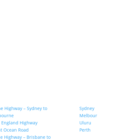
AT ROAD TRIPS
TOP SPOTS
e Highway – Sydney to
Sydney
bourne
Melbour
ne
 England Highway
Uluru
at Ocean Road
Pe
r
th
e Highway – Brisbane to