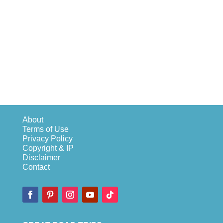
About
Terms of Use
Privacy Policy
Copyright & IP
Disclaimer
Contact