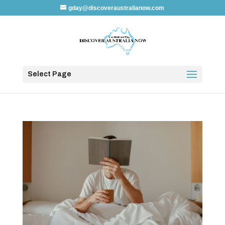
gday@discoveraustralianow.com
Select Page