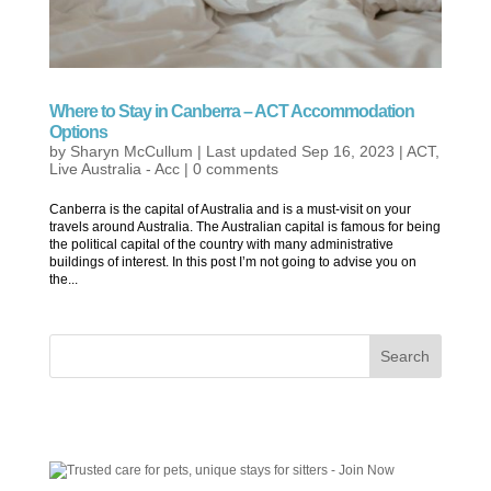
Where to Stay in Canberra – ACT Accommodation
Options
by
Sharyn McCullum
|
Last updated Sep 16, 2023
|
ACT
,
Live Australia - Acc
|
0 comments
Canberra is the capital of Australia and is a must-visit on your
travels around Australia. The Australian capital is famous for being
the political capital of the country with many administrative
buildings of interest. In this post I’m not going to advise you on
the...