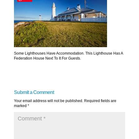
Some Lighthouses Have Accommodation. This Lighthouse Has A
Federation House Next To It For Guests.
Submit a Comment
Your email address will not be published.
Required fields are
marked
*