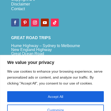
Disclaimer
Contact
GREAT ROAD TRIPS
Hume Highway – Sydney to Melbourne
New England Highway
Great Ocean Road
Bruce Highway – Brisbane to Cape Tribulation
We value your privacy
TOP SPOTS
We use cookies to enhance your browsing experience, serve
Sydney
personalized ads or content, and analyze our traffic. By
Melbour
ne
clicking "Accept All", you consent to our use of cookies.
Uluru
Pe
r
th
Accept All
We are a participant in the Amazon Services LLC
Associates Program, an affiliate advertising
program designed to provide a means for us to
Customize