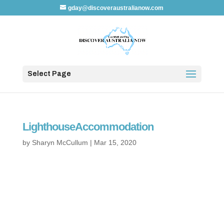
gday@discoveraustralianow.com
Select Page
LighthouseAccommodation
by
Sharyn McCullum
|
Mar 15, 2020