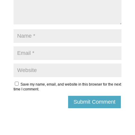
Save my name, email, and website in this browser for the next
time I comment.