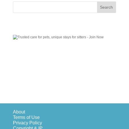
About
Terms of Use
Privacy Policy
Copyright & IP