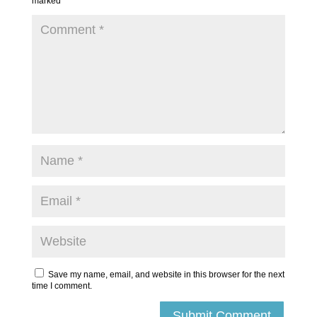
marked
*
Save my name, email, and website in this browser for the next
time I comment.