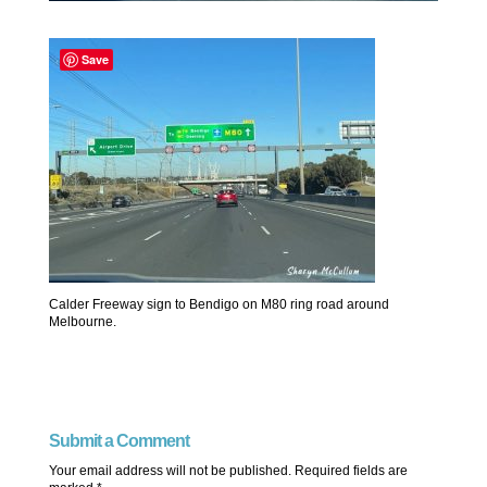
Save
Calder Freeway sign to Bendigo on M80 ring road around
Melbourne.
Submit a Comment
Your email address will not be published.
Required fields are