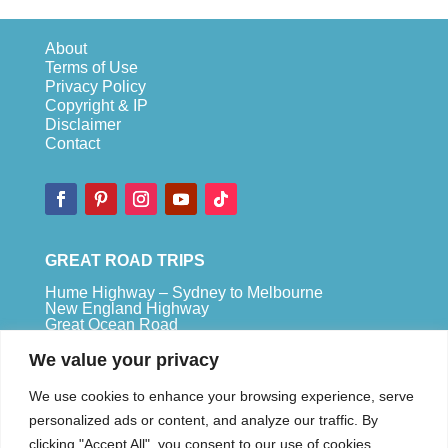
About
Terms of Use
Privacy Policy
Copyright & IP
Disclaimer
Contact
GREAT ROAD TRIPS
Hume Highway – Sydney to Melbourne
New England Highway
Great Ocean Road
Bruce Highway – Brisbane to Cape Tribulation
We value your privacy
TOP SPOTS
We use cookies to enhance your browsing experience, serve
Sydney
personalized ads or content, and analyze our traffic. By
Melbour
ne
clicking "Accept All", you consent to our use of cookies.