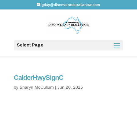
gday@discoveraustralianow.com
Select Page
CalderHwySignC
by
Sharyn McCullum
|
Jun 26, 2025