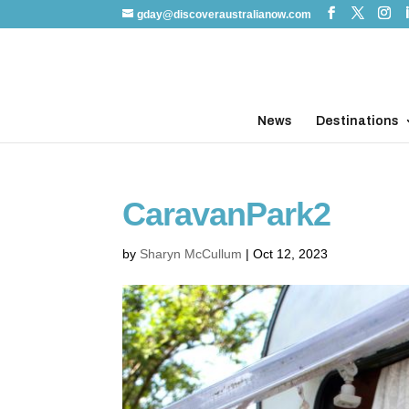
gday@discoveraustralianow.com
News
Destinations
CaravanPark2
by
Sharyn McCullum
|
Oct 12, 2023