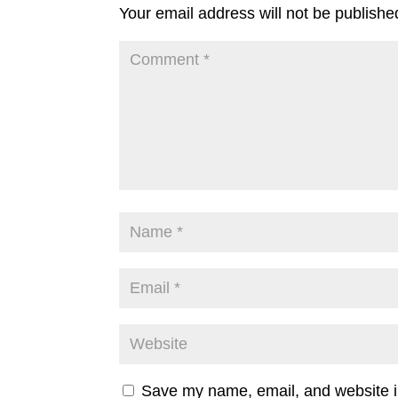
Your email address will not be publishe
Save my name, email, and website in