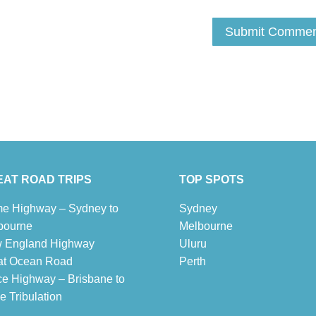
AT ROAD TRIPS
TOP SPOTS
e Highway – Sydney to
Sydney
bourne
Melbour
ne
 England Highway
Uluru
at Ocean Road
Pe
r
th
ce Highway – Brisbane to
 Tribulation