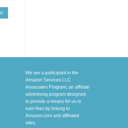
We are a participant in the
Amazon Services LLC
Associates Program, an affiliate
advertising program designed
to provide a means for us to
earn fees by linking to
Amazon.com and affiliated
sites.