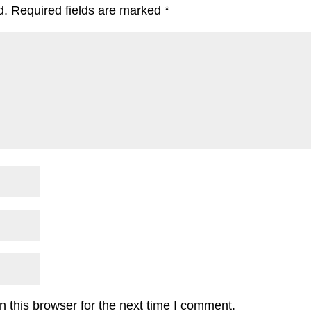
d.
Required fields are marked
*
 this browser for the next time I comment.