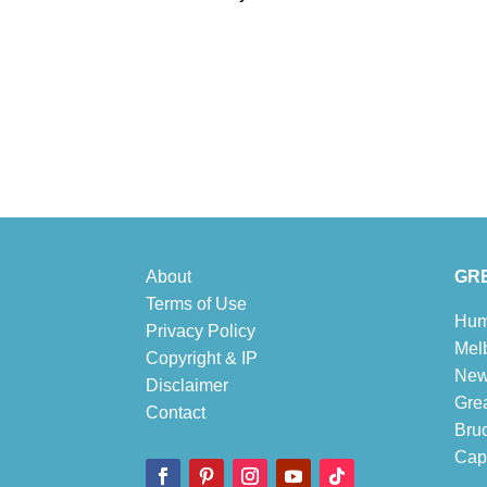
About
GRE
Terms of Use
Hum
Privacy Policy
Mel
Copyright & IP
New
Disclaimer
Gre
Contact
Bru
Cape