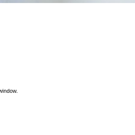
 window.