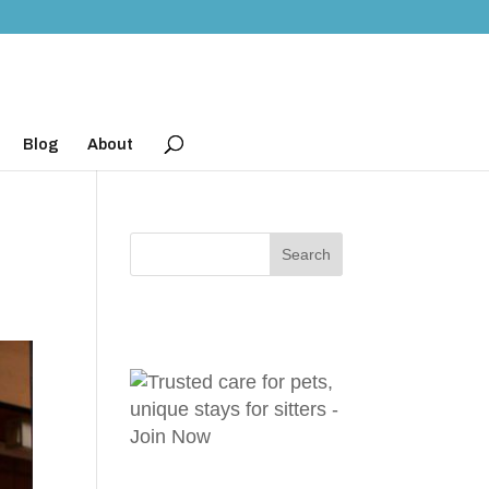
Blog
About