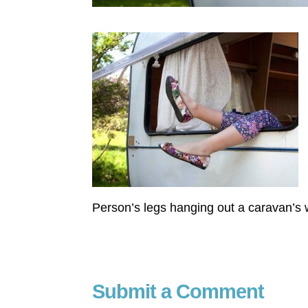
Person’s legs hanging out a caravan’s
Submit a Comment