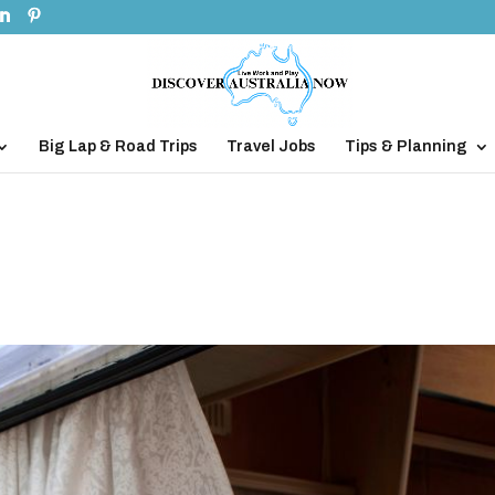
Big Lap & Road Trips
Travel Jobs
Tips & Planning