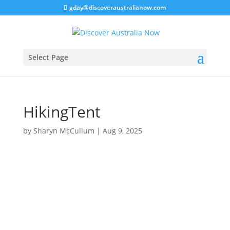
gday@discoveraustralianow.com
Select Page
HikingTent
by
Sharyn McCullum
|
Aug 9, 2025