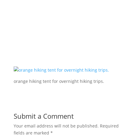
orange hiking tent for overnight hiking trips.
Submit a Comment
Your email address will not be published.
Required
fields are marked
*