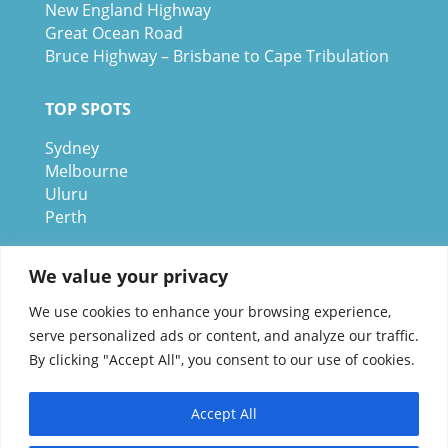
New England Highway
Great Ocean Road
Bruce Highway – Brisbane to Cape Tribulation
TOP SPOTS
Sydney
Melbour
ne
Uluru
Pe
r
th
We are a participant in the Amazon Services
We value your privacy
LLC Associates Program, an affiliate advertising
We use cookies to enhance your browsing experience,
program designed to provide a means for us to
serve personalized ads or content, and analyze our traffic.
earn fees by linking to Amazon.com and
By clicking "Accept All", you consent to our use of cookies.
affiliated sites.
Accept All
© 1995-2026 Discover Australia Now – Live Work and Play ®