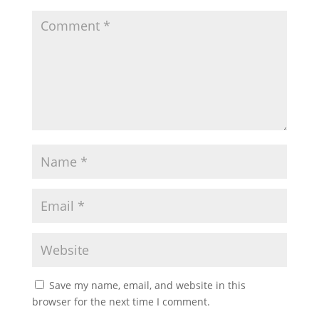
Save my name, email, and website in this
browser for the next time I comment.