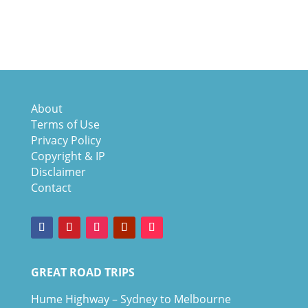
About
Terms of Use
Privacy Policy
Copyright & IP
Disclaimer
Contact
GREAT ROAD TRIPS
Hume Highway – Sydney to Melbourne