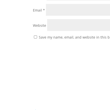
Email
*
Website
Save my name, email, and website in this b