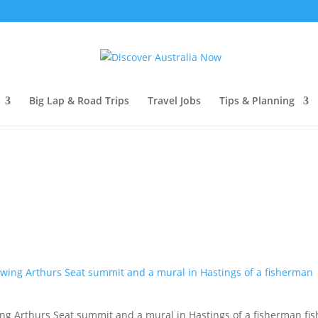
Big Lap & Road Trips
Travel Jobs
Tips & Planning
ng Arthurs Seat summit and a mural in Hastings of a fisherman fis