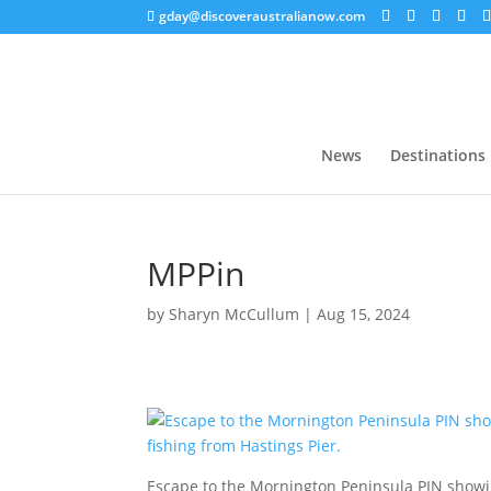
gday@discoveraustralianow.com
News
Destinations
MPPin
by
Sharyn McCullum
|
Aug 15, 2024
Escape to the Mornington Peninsula PIN showi