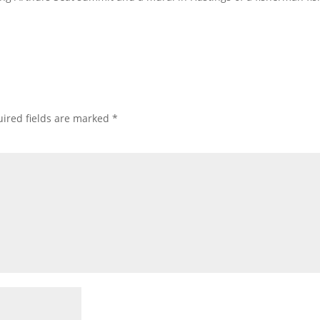
ired fields are marked
*