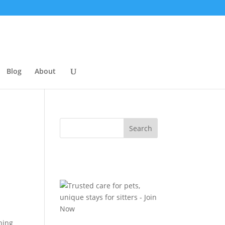
Blog
About
hing