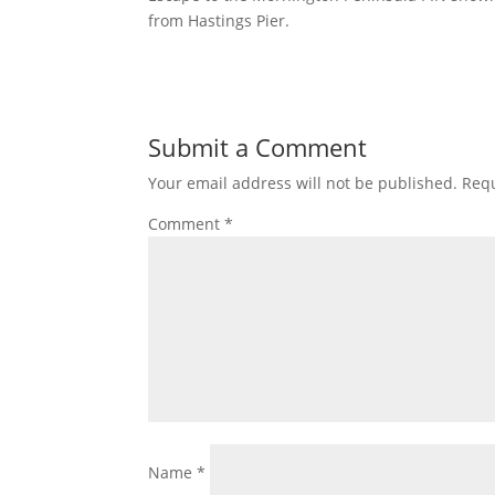
from Hastings Pier.
Submit a Comment
Your email address will not be published.
Requ
Comment
*
Name
*