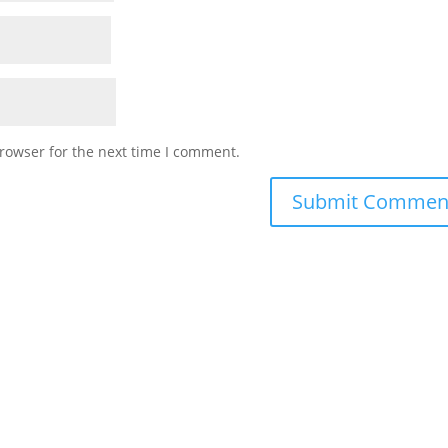
rowser for the next time I comment.