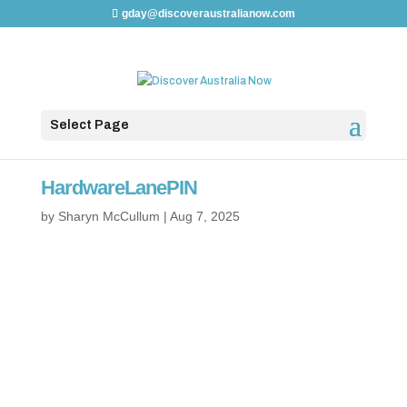
gday@discoveraustralianow.com
Select Page
HardwareLanePIN
by
Sharyn McCullum
|
Aug 7, 2025