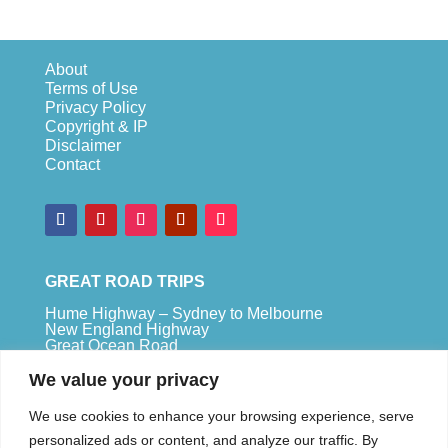
About
Terms of Use
Privacy Policy
Copyright & IP
Disclaimer
Contact
GREAT ROAD TRIPS
Hume Highway – Sydney to Melbourne
New England Highway
Great Ocean Road
Bruce Highway – Brisbane to Cape Tribulation
We value your privacy
TOP SPOTS
We use cookies to enhance your browsing experience, serve
Sydney
personalized ads or content, and analyze our traffic. By