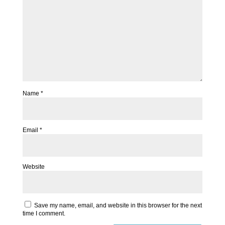
Name
*
Email
*
Website
Save my name, email, and website in this browser for the next
time I comment.