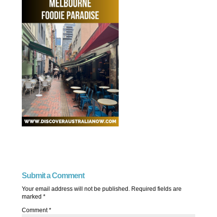
Submit a Comment
Your email address will not be published.
Required fields are
marked
*
Comment
*