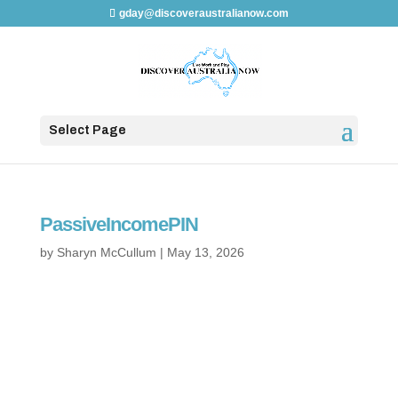
gday@discoveraustralianow.com
Select Page
PassiveIncomePIN
by
Sharyn McCullum
|
May 13, 2026