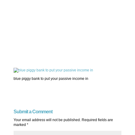
blue piggy bank to put your passive income in
Submit a Comment
Your email address will not be published.
Required fields are
marked
*