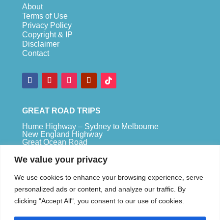
About
Terms of Use
Privacy Policy
Copyright & IP
Disclaimer
Contact
GREAT ROAD TRIPS
Hume Highway – Sydney to Melbourne
New England Highway
Great Ocean Road
Bruce Highway – Brisbane to Cape Tribulation
We value your privacy
TOP SPOTS
We use cookies to enhance your browsing experience, serve
Sydney
personalized ads or content, and analyze our traffic. By
Melbour
ne
clicking "Accept All", you consent to our use of cookies.
Uluru
Pe
r
th