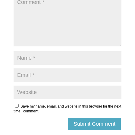
Save my name, email, and website in this browser for the next
time I comment.