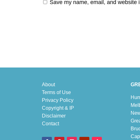
Save my name, email, and website in
About
GRE
Terms of Use
Hum
Privacy Policy
Mel
Copyright & IP
New
Disclaimer
Gre
Contact
Bru
Cape