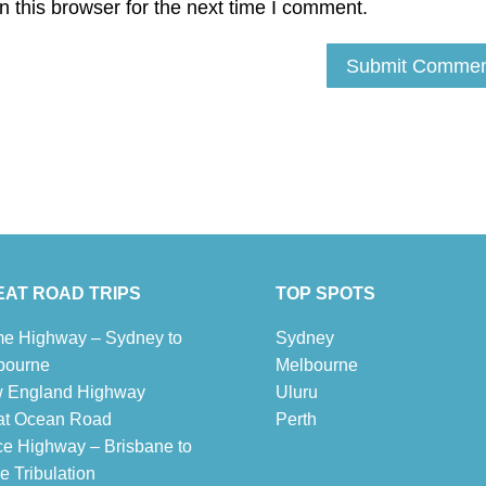
 this browser for the next time I comment.
AT ROAD TRIPS
TOP SPOTS
e Highway – Sydney to
Sydney
bourne
Melbour
ne
 England Highway
Uluru
at Ocean Road
Pe
r
th
ce Highway – Brisbane to
 Tribulation