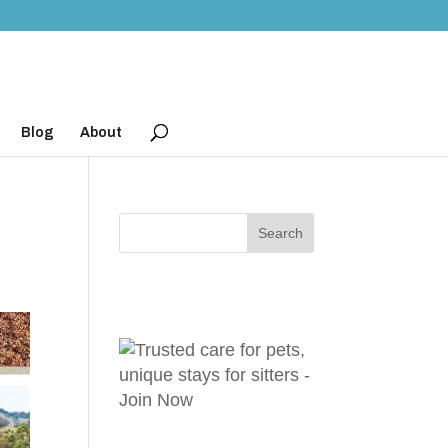
Blog
About