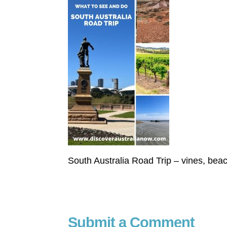
South Australia Road Trip – vines, bea
Submit a Comment