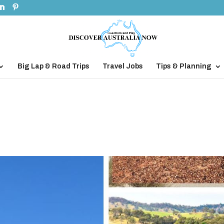
Big Lap & Road Trips
Travel Jobs
Tips & Planning