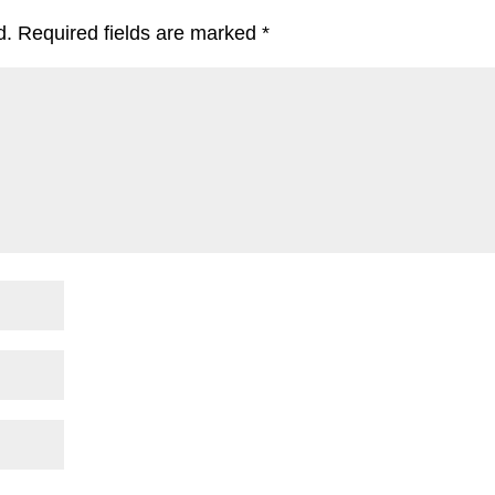
d.
Required fields are marked
*