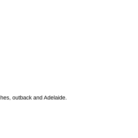
ches, outback and Adelaide.