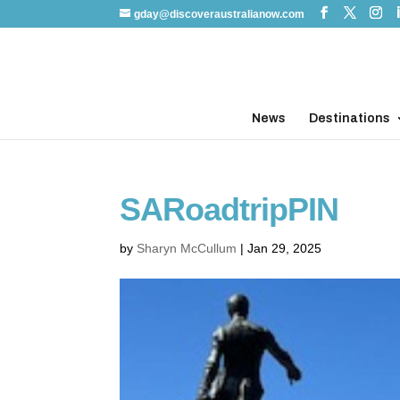
gday@discoveraustralianow.com
News
Destinations
SARoadtripPIN
by
Sharyn McCullum
|
Jan 29, 2025