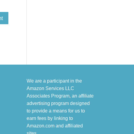
We are a participant in the
Amazon Services LLC
Associates Program, an affiliate
advertising program designed
to provide a means for us to
earn fees by linking to
Amazon.com and affiliated
sites.