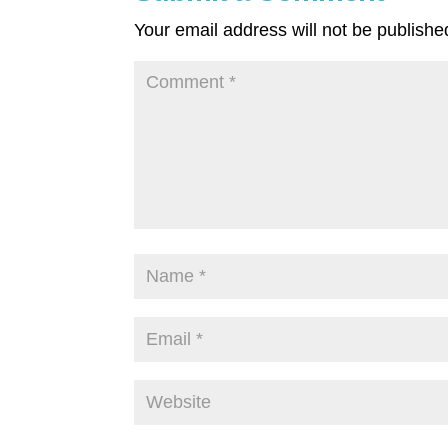
Your email address will not be publishe