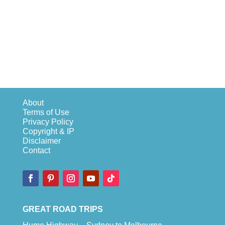
About
Terms of Use
Privacy Policy
Copyright & IP
Disclaimer
Contact
GREAT ROAD TRIPS