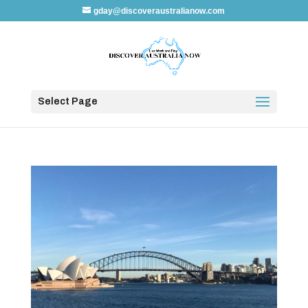
gday@discoveraustralianow.com
Select Page