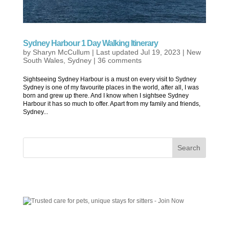
Sydney Harbour 1 Day Walking Itinerary
by
Sharyn McCullum
|
Last updated Jul 19, 2023
|
New
South Wales
,
Sydney
|
36 comments
Sightseeing Sydney Harbour is a must on every visit to Sydney
Sydney is one of my favourite places in the world, after all, I was
born and grew up there. And I know when I sightsee Sydney
Harbour it has so much to offer. Apart from my family and friends,
Sydney...