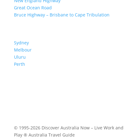
New England Highway
Great Ocean Road
Bruce Highway – Brisbane to Cape Tribulation
TOP SPOTS
Sydney
Melbour
ne
Uluru
Pe
r
th
We are a participant in the Amazon Services LLC
Associates Program, an affiliate advertising program
designed to provide a means for us to earn fees by
linking to Amazon.com and affiliated sites.
© 1995-2026 Discover Australia Now – Live Work and
Play ® Australia Travel Guide