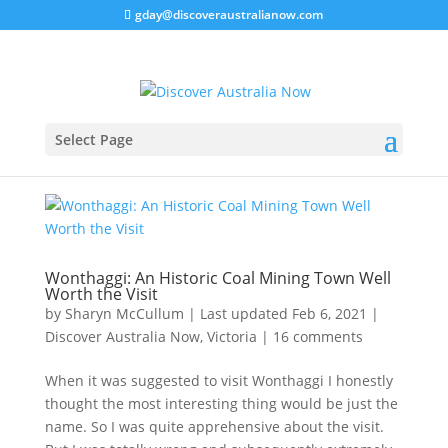
gday@discoveraustralianow.com
Select Page
Wonthaggi: An Historic Coal Mining Town Well
Worth the Visit
by
Sharyn McCullum
|
Last updated Feb 6, 2021
|
Discover Australia Now
,
Victoria
|
16 comments
When it was suggested to visit Wonthaggi I honestly
thought the most interesting thing would be just the
name. So I was quite apprehensive about the visit.