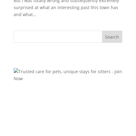
But I was totally wrong and subsequently extremely
surprised at what an interesting past this town has
and what...