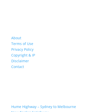
About
Terms of Use
Privacy Policy
Copyright & IP
Disclaimer
Contact
GREAT ROAD TRIPS
Hume Highway – Sydney to Melbourne