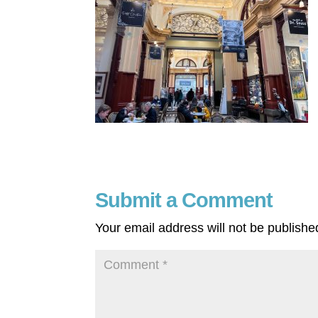
Submit a Comment
Your email address will not be publishe