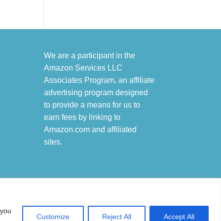
We are a participant in the
Amazon Services LLC
Associates Program, an affiliate
advertising program designed
to provide a means for us to
earn fees by linking to
Amazon.com and affiliated
sites.
 you
Customize
Reject All
Accept All