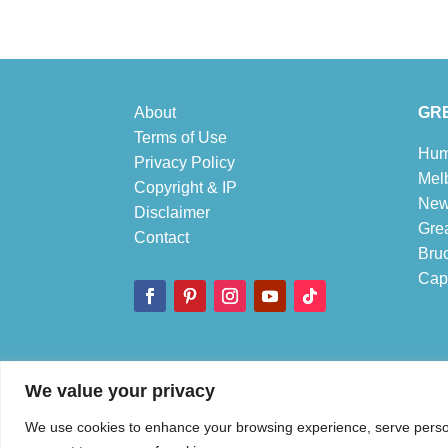
About
GRE
Terms of Use
Hum
Privacy Policy
Mel
Copyright & IP
New
Disclaimer
Gre
Contact
Bru
Cape
© 1995-2026 Discover Australia Now – Live Work and Play
We value your privacy
We use cookies to enhance your browsing experience, serve personal