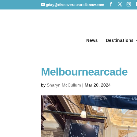
gday@discoveraustralianow.com
News
Destinations
Melbournearcade
by
Sharyn McCullum
|
Mar 20, 2024