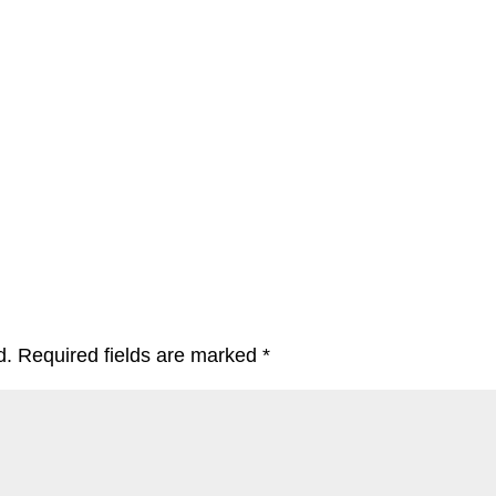
d.
Required fields are marked
*