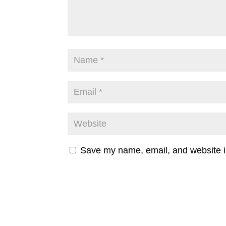
Save my name, email, and website in