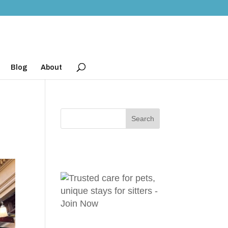
Blog
About