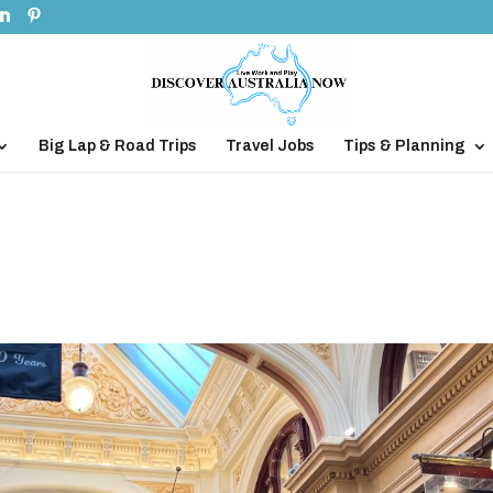
Big Lap & Road Trips
Travel Jobs
Tips & Planning