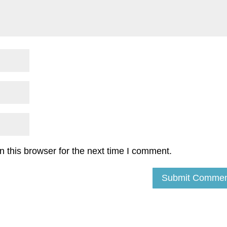
 this browser for the next time I comment.