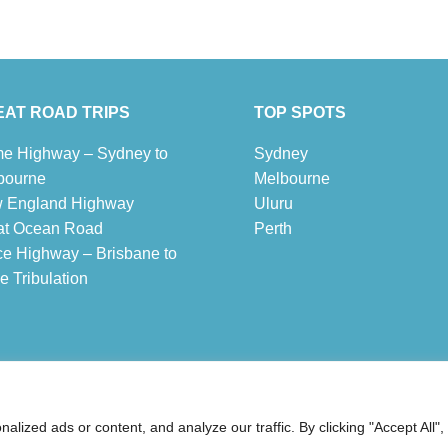
AT ROAD TRIPS
TOP SPOTS
e Highway – Sydney to
Sydney
bourne
Melbour
ne
 England Highway
Uluru
at Ocean Road
Pe
r
th
ce Highway – Brisbane to
 Tribulation
 ® Australia Travel Guide
ized ads or content, and analyze our traffic. By clicking "Accept All",