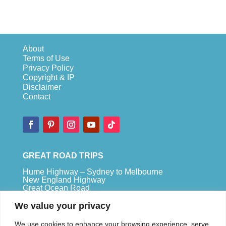
About
Terms of Use
Privacy Policy
Copyright & IP
Disclaimer
Contact
GREAT ROAD TRIPS
Hume Highway – Sydney to Melbourne
New England Highway
Great Ocean Road
Bruce Highway – Brisbane to Cape Tribulation
We value your privacy
TOP SPOTS
We use cookies to enhance your browsing experience, serve