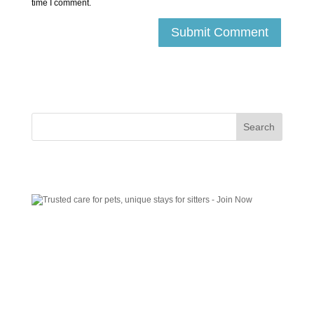
time I comment.