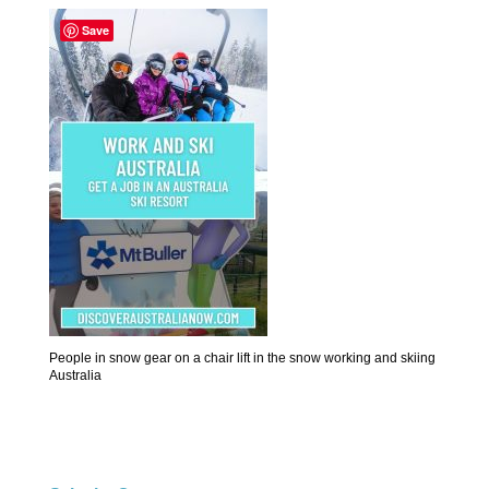
Save
People in snow gear on a chair lift in the snow working and skiing
Australia