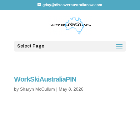
gday@discoveraustralianow.com
Select Page
WorkSkiAustraliaPIN
by
Sharyn McCullum
|
May 8, 2026