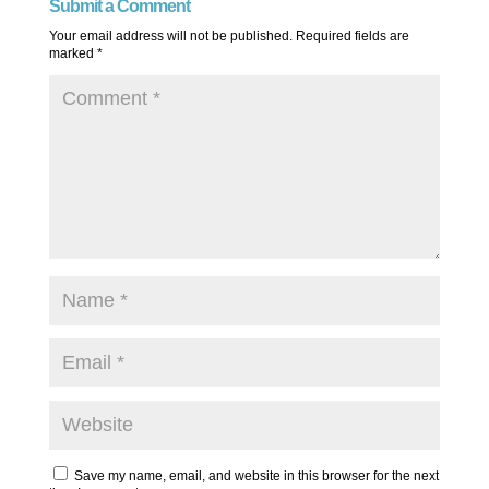
Submit a Comment
Your email address will not be published.
Required fields are
marked
*
Save my name, email, and website in this browser for the next