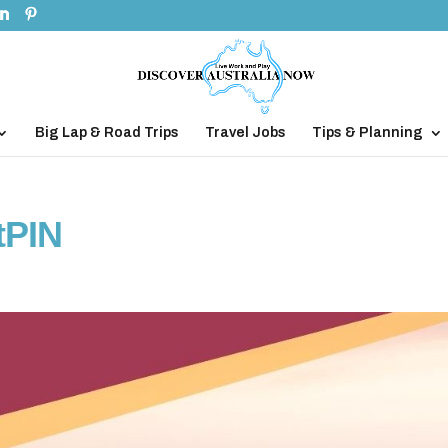
Big Lap & Road Trips
Travel Jobs
Tips & Planning
tPIN