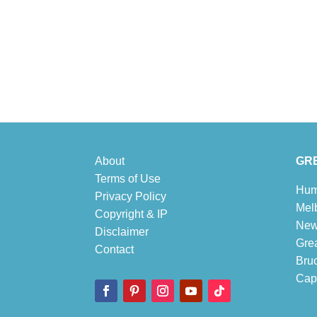
About
GRE
Terms of Use
Hum
Privacy Policy
Mel
Copyright & IP
New
Disclaimer
Gre
Contact
Bru
Cape