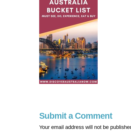
Submit a Comment
Your email address will not be publishe