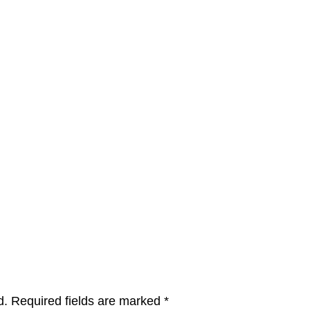
d.
Required fields are marked
*