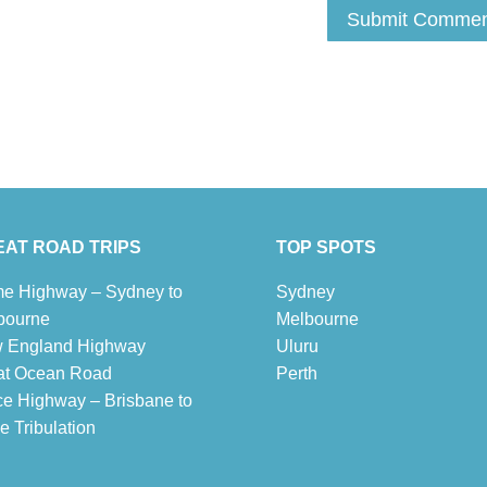
AT ROAD TRIPS
TOP SPOTS
e Highway – Sydney to
Sydney
bourne
Melbour
ne
 England Highway
Uluru
at Ocean Road
Pe
r
th
ce Highway – Brisbane to
 Tribulation