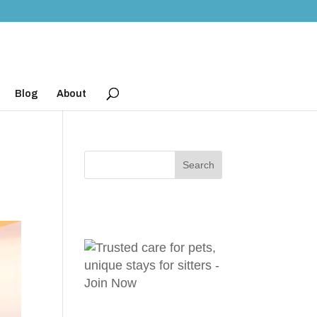
Blog
About