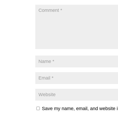
Save my name, email, and website in