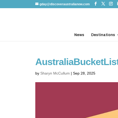
gday@discoveraustralianow.com
News
Destinations
AustraliaBucketLis
by
Sharyn McCullum
|
Sep 28, 2025