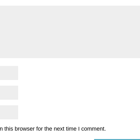
 this browser for the next time I comment.