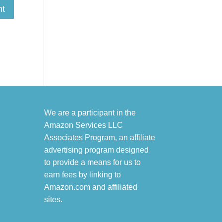
We are a participant in the
Amazon Services LLC
Associates Program, an affiliate
advertising program designed
to provide a means for us to
earn fees by linking to
Amazon.com and affiliated
sites.