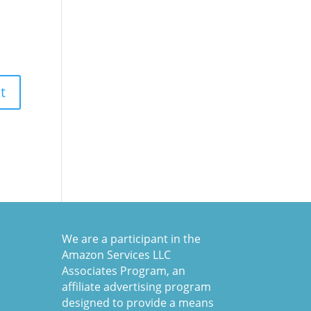
We are a participant in the
Amazon Services LLC
Associates Program, an
affiliate advertising program
designed to provide a means