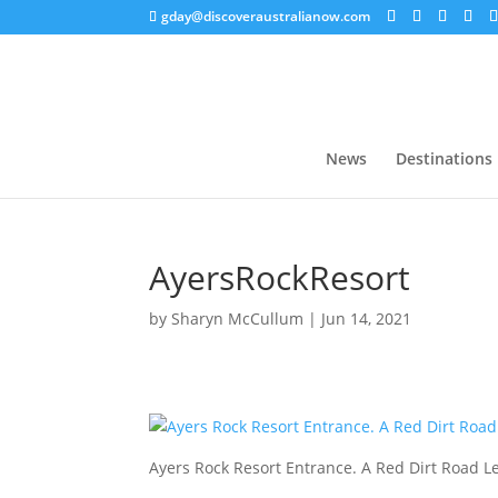
gday@discoveraustralianow.com
News
Destinations
AyersRockResort
by
Sharyn McCullum
|
Jun 14, 2021
Ayers Rock Resort Entrance. A Red Dirt Road 