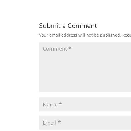
Submit a Comment
Your email address will not be published.
Requ