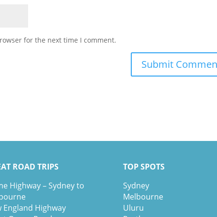
rowser for the next time I comment.
AT ROAD TRIPS
TOP SPOTS
e Highway – Sydney to
Sydney
bourne
Melbour
ne
 England Highway
Uluru