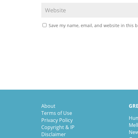
Save my name, email, and website in this b
About
GRE
Terms of Use
Hum
Privacy Policy
Mel
Copyright & IP
New
Disclaimer