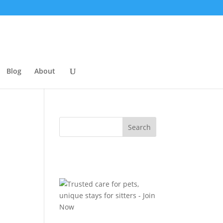
Blog
About