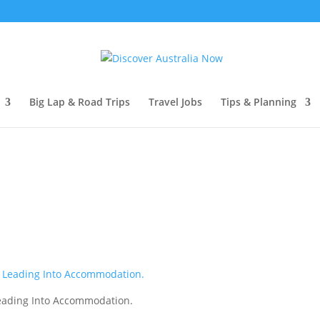
Big Lap & Road Trips
Travel Jobs
Tips & Planning
Leading Into Accommodation.