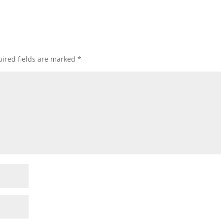
ired fields are marked
*