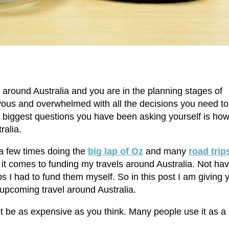
 around Australia and you are in the planning stages of
vous and overwhelmed with all the decisions you need to
e biggest questions you have been asking yourself is ho
ralia.
 a few times doing the
big lap of Oz
and many
road trip
 it comes to funding my travels around Australia. Not ha
ps I had to fund them myself. So in this post I am giving 
 upcoming travel around Australia.
not be as expensive as you think. Many people use it as a