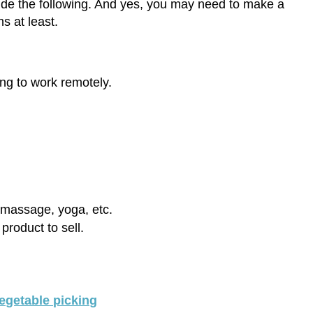
lude the following. And yes, you may need to make a
s at least.
ing to work remotely.
, massage, yoga, etc.
product to sell.
vegetable picking