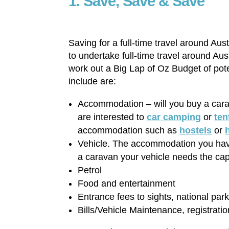
1. Save, Save & Save
Saving for a full-time travel around Aust
to undertake full-time travel around Aus
work out a Big Lap of Oz Budget of poten
include are:
Accommodation – will you buy a ca
are interested to
car camping
or
ten
accommodation such as
hostels
or
Vehicle. The accommodation you have 
a caravan your vehicle needs the capa
Petrol
Food and entertainment
Entrance fees to sights, national par
Bills/Vehicle Maintenance, registrati