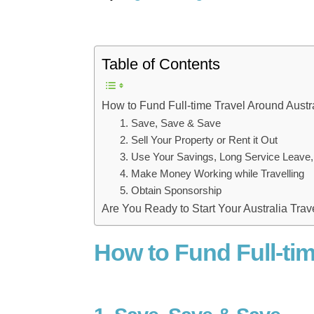
Table of Contents
How to Fund Full-time Travel Around Austr
1. Save, Save & Save
2. Sell Your Property or Rent it Out
3. Use Your Savings, Long Service Leave,
4. Make Money Working while Travelling
5. Obtain Sponsorship
Are You Ready to Start Your Australia Tra
How to Fund Full-tim