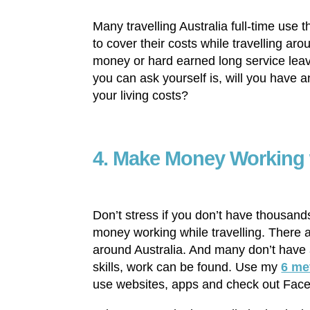
Many travelling Australia full-time use 
to cover their costs while travelling ar
money or hard earned long service leav
you can ask yourself is, will you have a
your living costs?
4. Make Money Working w
Don’t stress if you don’t have thousand
money working while travelling. There 
around Australia. And many don’t have a
skills, work can be found. Use my
6 me
use websites, apps and check out Fac