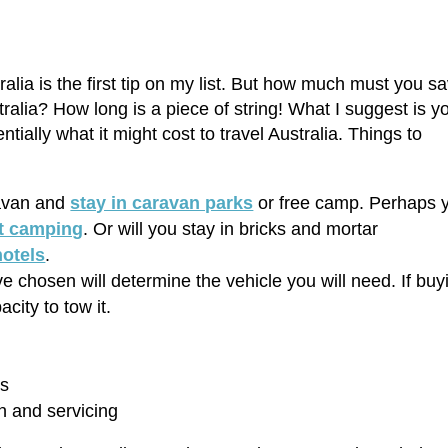
ralia is the first tip on my list. But how much must you s
tralia? How long is a piece of string! What I suggest is y
tially what it might cost to travel Australia. Things to
ravan and
stay in caravan parks
or free camp. Perhaps 
t camping
. Or will you stay in bricks and mortar
hotels
.
chosen will determine the vehicle you will need. If buy
city to tow it.
ks
on and servicing