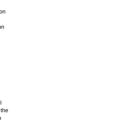
ion
on
l
 the
o