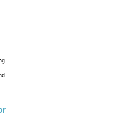
ing
y
and
or