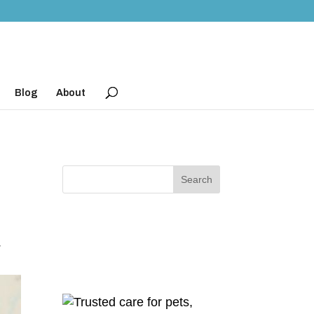
Blog
About
r