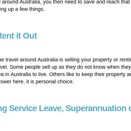
l around Australia, you then need to save and reach that
ng up a few things.
Rent it Out
e travel around Australia is selling your property or rent
 travel. Some people sell up as they do not know when the
 in Australia to live. Others like to keep their property 
nswer here, it is personal choice.
ng Service Leave, Superannuation 