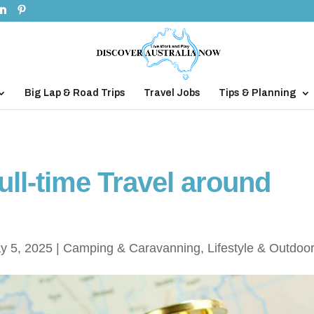
Big Lap & Road Trips
Travel Jobs
Tips & Planning
ll-time Travel around
y 5, 2025
|
Camping & Caravanning
,
Lifestyle & Outdoo