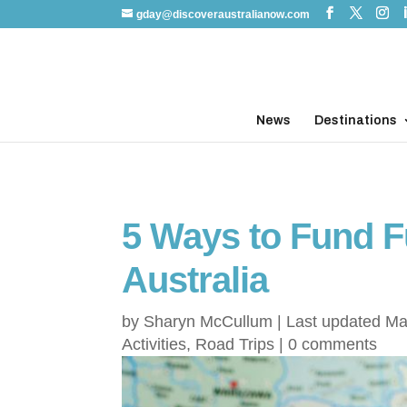
gday@discoveraustralianow.com
News
Destinations
5 Ways to Fund Fu
Australia
by
Sharyn McCullum
|
Last updated Ma
Activities
,
Road Trips
|
0 comments