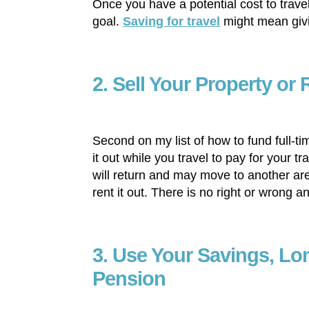
Once you have a potential cost to trave
goal.
Saving for travel
might mean givi
2. Sell Your Property or 
Second on my list of how to fund full-tim
it out while you travel to pay for your
will return and may move to another area
rent it out. There is no right or wrong a
3. Use Your Savings, Lo
Pension